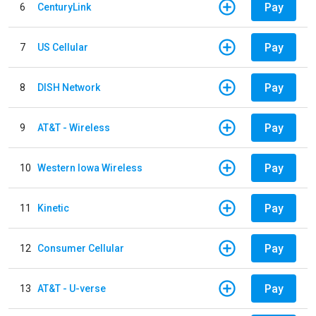
Pay
6
CenturyLink
Pay
7
US Cellular
Pay
8
DISH Network
Pay
9
AT&T - Wireless
Pay
10
Western Iowa Wireless
Pay
11
Kinetic
Pay
12
Consumer Cellular
Pay
13
AT&T - U-verse