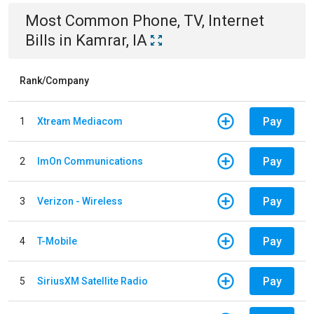
Most Common
Phone, TV, Internet
Bills
in
Kamrar, IA
Rank/Company
Pay
1
Xtream Mediacom
Pay
2
ImOn Communications
Pay
3
Verizon - Wireless
Pay
4
T-Mobile
Pay
5
SiriusXM Satellite Radio