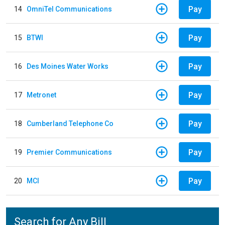
Pay
14
OmniTel Communications
Pay
15
BTWI
Pay
16
Des Moines Water Works
Pay
17
Metronet
Pay
18
Cumberland Telephone Co
Pay
19
Premier Communications
Pay
20
MCI
Search for Any Bill