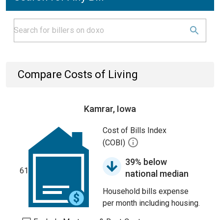
Compare Costs of Living
Kamrar, Iowa
Cost of Bills Index
(COBI)
39% below
61
national median
Household bills expense
per month including housing.