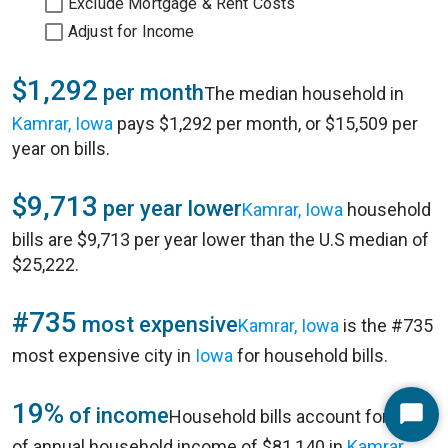
Exclude Mortgage & Rent Costs
Adjust for Income
$1,292
per month
The median household in
Kamrar, Iowa
pays $1,292 per month, or $15,509 per
year on bills.
$9,713
per year lower
Kamrar, Iowa
household
bills are $9,713 per year lower than the U.S median of
$25,222.
#735
most expensive
Kamrar, Iowa
is the #735
most expensive city in
Iowa
for household bills.
19%
of income
Household bills account for 19%
Start
of annual household income of $81,140 in
Kamrar,