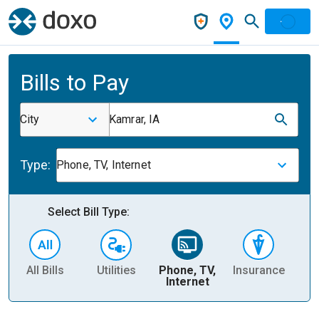
Bills to Pay
City
Kamrar, IA
Type:
Phone, TV, Internet
Select Bill Type:
All Bills
Utilities
Phone, TV,
Insurance
H
Internet