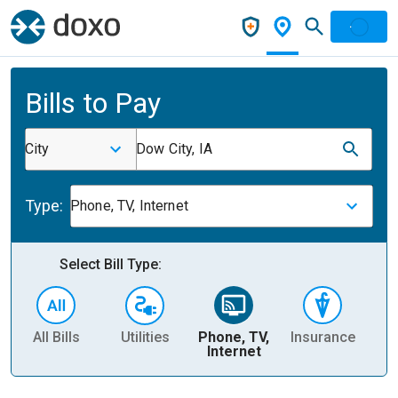
Bills to Pay
City
Dow City, IA
Type:
Phone, TV, Internet
Select Bill Type:
All Bills
Utilities
Phone, TV,
Insurance
H
Internet