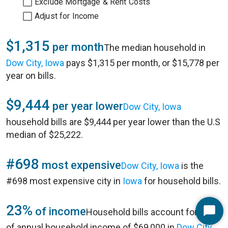
Exclude Mortgage & Rent Costs
Adjust for Income
$1,315
per month
The median household in
Dow City, Iowa
pays $1,315 per month, or $15,778 per
year on bills.
$9,444
per year lower
Dow City, Iowa
household bills are $9,444 per year lower than the U.S
median of $25,222.
#698
most expensive
Dow City, Iowa
is the
#698 most expensive city in
Iowa
for household bills.
23%
of income
Household bills account for 23%
Start
of annual household income of $69,000 in
Dow City,