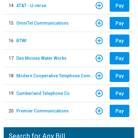
Pay
14
AT&T - U-verse
Pay
15
OmniTel Communications
Pay
16
BTWI
Pay
17
Des Moines Water Works
Pay
18
Modern Cooperative Telephone Company
Pay
19
Cumberland Telephone Co
Pay
20
Premier Communications
Search for Any Bill