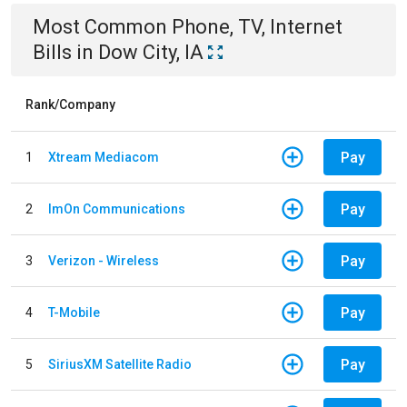
Most Common
Phone, TV, Internet
Bills
in
Dow City, IA
Rank/Company
Pay
1
Xtream Mediacom
Pay
2
ImOn Communications
Pay
3
Verizon - Wireless
Pay
4
T-Mobile
Pay
5
SiriusXM Satellite Radio