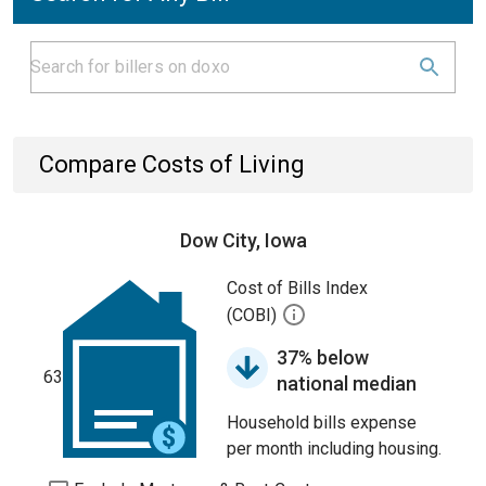
Compare Costs of Living
Dow City, Iowa
Cost of Bills Index
(COBI)
37% below
63
national median
Household bills expense
per month including housing.