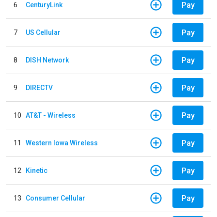
Pay
6
CenturyLink
Pay
7
US Cellular
Pay
8
DISH Network
Pay
9
DIRECTV
Pay
10
AT&T - Wireless
Pay
11
Western Iowa Wireless
Pay
12
Kinetic
Pay
13
Consumer Cellular