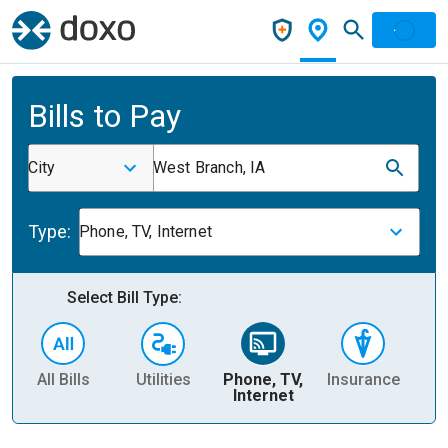
Bills to Pay
City
West Branch, IA
Type:
Phone, TV, Internet
Select Bill Type:
All Bills
Utilities
Phone, TV,
Insurance
H
Internet