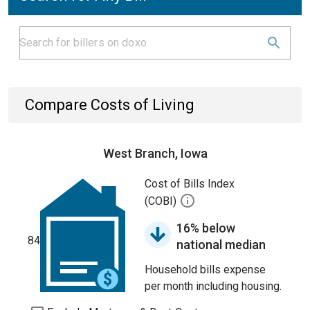
Compare Costs of Living
West Branch, Iowa
Cost of Bills Index
(COBI)
16% below
84
national median
Household bills expense
per month including housing.