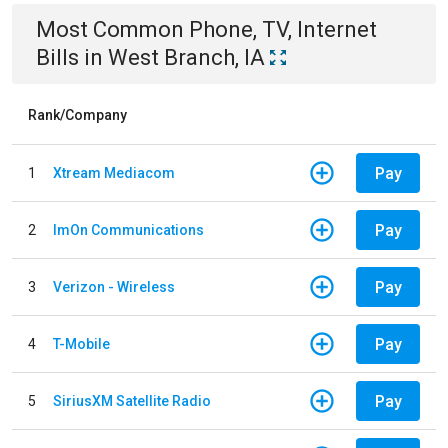
Most Common
Phone, TV, Internet
Bills
in
West Branch, IA
Rank/Company
Pay
1
Xtream Mediacom
Pay
2
ImOn Communications
Pay
3
Verizon - Wireless
Pay
4
T-Mobile
Pay
5
SiriusXM Satellite Radio