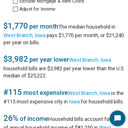
Exclude Mortgage & Rent Costs
Adjust for Income
$1,770
per month
The median household in
West Branch, Iowa
pays $1,770 per month, or $21,240
per year on bills.
$3,982
per year lower
West Branch, Iowa
household bills are $3,982 per year lower than the U.S
median of $25,222.
#115
most expensive
West Branch, Iowa
is the
#115 most expensive city in
Iowa
for household bills.
26%
of income
Household bills account for 26%
Start
of annual household income of $81,250 in
West