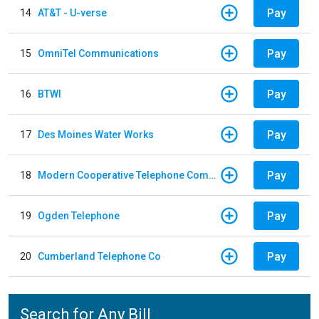
Pay
14
AT&T - U-verse
Pay
15
OmniTel Communications
Pay
16
BTWI
Pay
17
Des Moines Water Works
Pay
18
Modern Cooperative Telephone Company
Pay
19
Ogden Telephone
Pay
20
Cumberland Telephone Co
Search for Any Bill