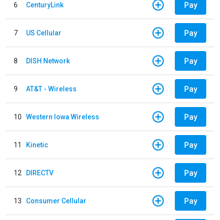
Pay
6
CenturyLink
Pay
7
US Cellular
Pay
8
DISH Network
Pay
9
AT&T - Wireless
Pay
10
Western Iowa Wireless
Pay
11
Kinetic
Pay
12
DIRECTV
Pay
13
Consumer Cellular