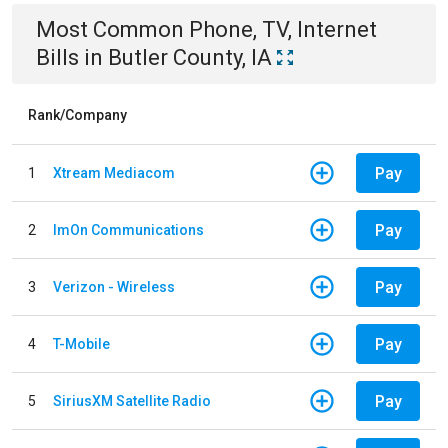
Most Common
Phone, TV, Internet
Bills
in
Butler County, IA
Rank/Company
Pay
1
Xtream Mediacom
Pay
2
ImOn Communications
Pay
3
Verizon - Wireless
Pay
4
T-Mobile
Pay
5
SiriusXM Satellite Radio