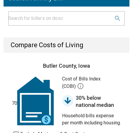
Compare Costs of Living
Butler County, Iowa
Cost of Bills Index
(COBI)
30% below
70
national median
Household bills expense
per month including housing.