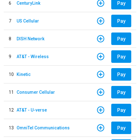
Pay
6
CenturyLink
Pay
7
US Cellular
Pay
8
DISH Network
Pay
9
AT&T - Wireless
Pay
10
Kinetic
Pay
11
Consumer Cellular
Pay
12
AT&T - U-verse
Pay
13
OmniTel Communications