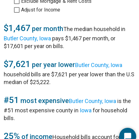
Exclude Mortgage & Rent Costs
Adjust for Income
$1,467
per month
The median household in
Butler County, Iowa
pays $1,467 per month, or
$17,601 per year on bills.
$7,621
per year lower
Butler County, Iowa
household bills are $7,621 per year lower than the U.S
median of $25,222.
#51
most expensive
Butler County, Iowa
is the
#51 most expensive county in
Iowa
for household
bills.
25%
of income
Household bills account for 25%