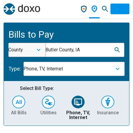
Bills to Pay
County
Butler County, IA
Type:
Phone, TV, Internet
Select Bill Type:
All Bills
Utilities
Phone, TV,
Insurance
H
Internet