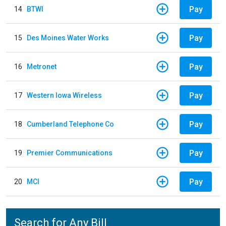
Pay
14
BTWI
Pay
15
Des Moines Water Works
Pay
16
Metronet
Pay
17
Western Iowa Wireless
Pay
18
Cumberland Telephone Co
Pay
19
Premier Communications
Pay
20
MCI
Search for Any Bill