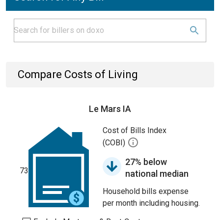
Compare Costs of Living
Le Mars IA
Cost of Bills Index
(COBI)
27% below
73
national median
Household bills expense
per month including housing.