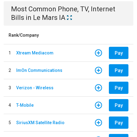
Most Common
Phone, TV, Internet
Bills
in
Le Mars IA
Rank/Company
Pay
1
Xtream Mediacom
Pay
2
ImOn Communications
Pay
3
Verizon - Wireless
Pay
4
T-Mobile
Pay
5
SiriusXM Satellite Radio