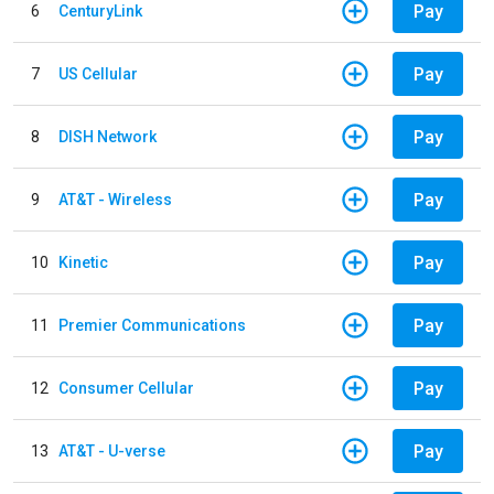
Pay
6
CenturyLink
Pay
7
US Cellular
Pay
8
DISH Network
Pay
9
AT&T - Wireless
Pay
10
Kinetic
Pay
11
Premier Communications
Pay
12
Consumer Cellular
Pay
13
AT&T - U-verse