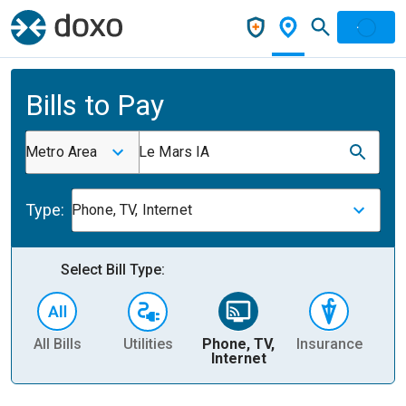
Bills to Pay
Metro Area
Le Mars IA
Type:
Phone, TV, Internet
Select Bill Type:
All Bills
Utilities
Phone, TV,
Insurance
H
Internet