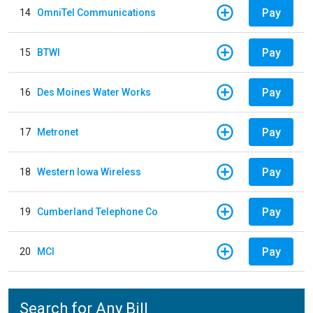
Pay
14
OmniTel Communications
Pay
15
BTWI
Pay
16
Des Moines Water Works
Pay
17
Metronet
Pay
18
Western Iowa Wireless
Pay
19
Cumberland Telephone Co
Pay
20
MCI
Search for Any Bill