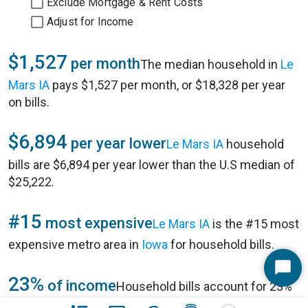
Exclude Mortgage & Rent Costs
Adjust for Income
$1,527
per month
The median household in
Le
Mars IA
pays $1,527 per month, or $18,328 per year
on bills.
$6,894
per year lower
Le Mars IA
household
bills are $6,894 per year lower than the U.S median of
$25,222.
#15
most expensive
Le Mars IA
is the #15 most
expensive metro area in
Iowa
for household bills.
Start
23%
of income
Household bills account for 23%
Chat
of annual household income of $80,551 in
Le Mars IA
.