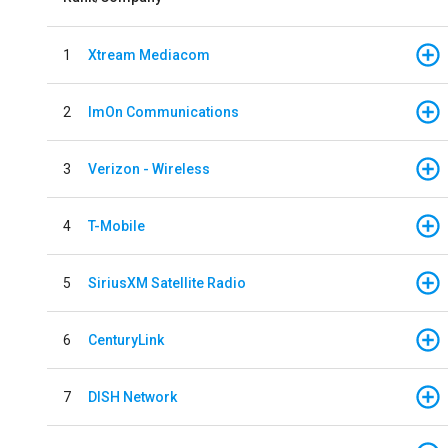
1
Xtream Mediacom
2
ImOn Communications
3
Verizon - Wireless
4
T-Mobile
5
SiriusXM Satellite Radio
6
CenturyLink
7
DISH Network