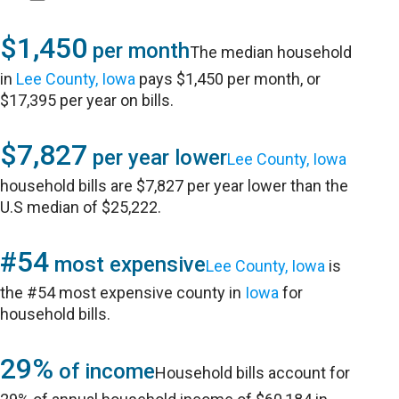
$1,450
per month
The median household
in
Lee County, Iowa
pays $1,450 per month, or
$17,395 per year on bills.
$7,827
per year lower
Lee County, Iowa
household bills are $7,827 per year lower than the
U.S median of $25,222.
#54
most expensive
Lee County, Iowa
is
the #54 most expensive county in
Iowa
for
household bills.
29%
of income
Household bills account for