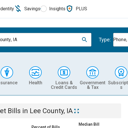
Identity
Savings
Insights
PLUS
Type:
ounty, IA
Phone, 
nsurance
Health
Loans &
Government
Subscript
Credit Cards
& Tax
s
et
Bills
in
Lee County, IA
Median Bill
Percent of Bills