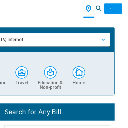
TV, Internet
ion
Travel
Education &
Home
Non-profit
Search for Any Bill