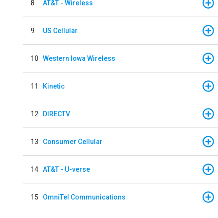
8
AT&T - Wireless
9
US Cellular
10
Western Iowa Wireless
11
Kinetic
12
DIRECTV
13
Consumer Cellular
14
AT&T - U-verse
15
OmniTel Communications