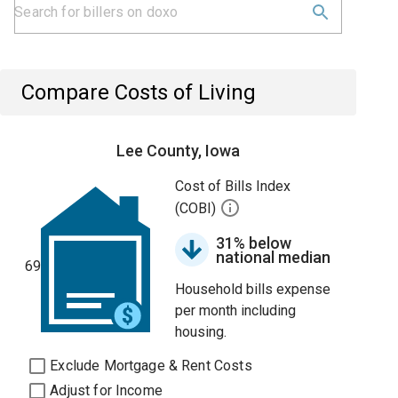
Compare Costs of Living
Lee County, Iowa
Cost of Bills Index
(COBI)
31% below
national median
69
Household bills expense
per month including
housing.
Exclude Mortgage & Rent Costs
Adjust for Income