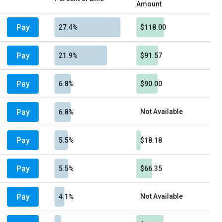
Amount
Pay
27.4%
$118.00
Pay
21.9%
$91.57
Pay
6.8%
$90.00
Pay
Not Available
6.8%
Pay
5.5%
$18.18
Pay
5.5%
$66.35
Pay
Not Available
4.1%