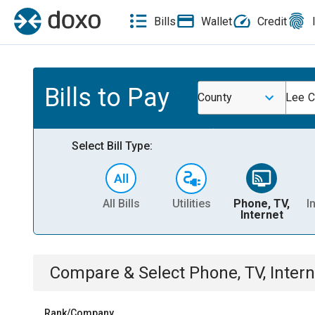
Bills
Wallet
Credit
Bills to Pay
County
Lee C
Select Bill Type:
All Bills
Utilities
Phone, TV,
I
Internet
Compare & Select
Phone, TV, Intern
Rank/Company