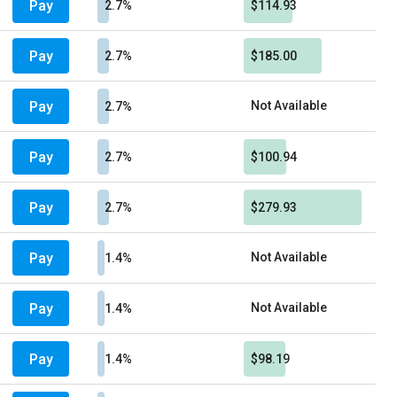
Pay
2.7%
$114.93
Pay
2.7%
$185.00
Pay
Not Available
2.7%
Pay
2.7%
$100.94
Pay
2.7%
$279.93
Pay
Not Available
1.4%
Pay
Not Available
1.4%
Pay
1.4%
$98.19