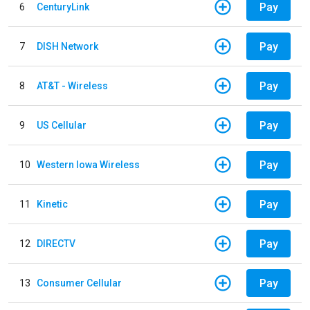
Pay
6
CenturyLink
Pay
7
DISH Network
Pay
8
AT&T - Wireless
Pay
9
US Cellular
Pay
10
Western Iowa Wireless
Pay
11
Kinetic
Pay
12
DIRECTV
Pay
13
Consumer Cellular