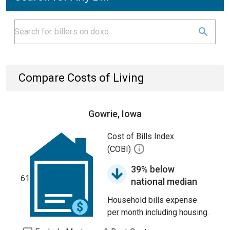
Compare Costs of Living
Gowrie, Iowa
Cost of Bills Index
(COBI)
39% below
61
national median
Household bills expense
per month including housing.