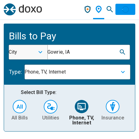
Bills to Pay
City
Gowrie, IA
Type:
Phone, TV, Internet
Select Bill Type:
All Bills
Utilities
Phone, TV,
Insurance
H
Internet