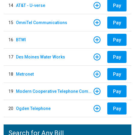
Pay
14
AT&T - U-verse
Pay
15
OmniTel Communications
Pay
16
BTWI
Pay
17
Des Moines Water Works
Pay
18
Metronet
Pay
19
Modern Cooperative Telephone Company
Pay
20
Ogden Telephone
Search for Any Bill