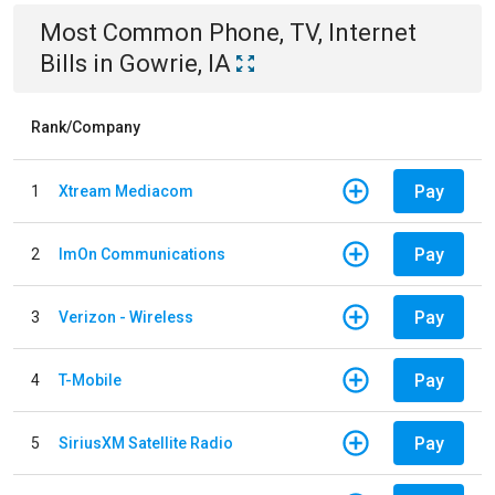
Most Common
Phone, TV, Internet
Bills
in
Gowrie, IA
Rank/Company
Pay
1
Xtream Mediacom
Pay
2
ImOn Communications
Pay
3
Verizon - Wireless
Pay
4
T-Mobile
Pay
5
SiriusXM Satellite Radio