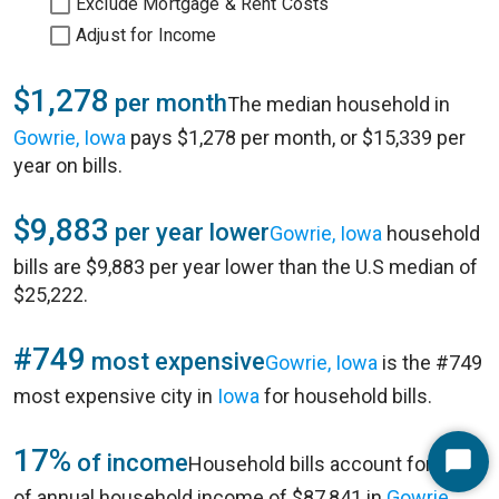
Exclude Mortgage & Rent Costs
Adjust for Income
$1,278
per month
The median household in
Gowrie, Iowa
pays $1,278 per month, or $15,339 per
year on bills.
$9,883
per year lower
Gowrie, Iowa
household
bills are $9,883 per year lower than the U.S median of
$25,222.
#749
most expensive
Gowrie, Iowa
is the #749
most expensive city in
Iowa
for household bills.
17%
of income
Household bills account for 17%
Start
of annual household income of $87,841 in
Gowrie,