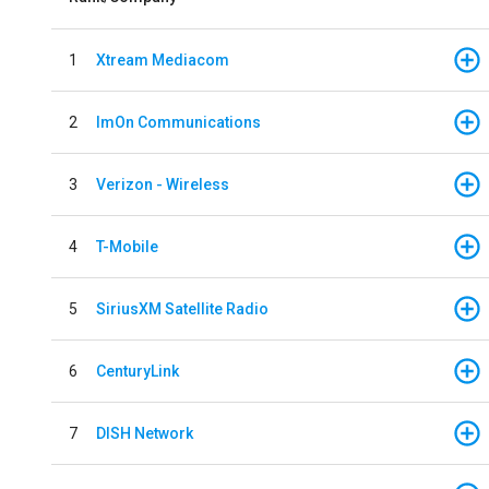
1
Xtream Mediacom
2
ImOn Communications
3
Verizon - Wireless
4
T-Mobile
5
SiriusXM Satellite Radio
6
CenturyLink
7
DISH Network