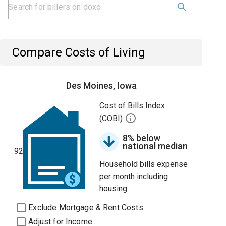
Compare Costs of Living
Des Moines, Iowa
Cost of Bills Index
(COBI)
8% below
national median
92
Household bills expense
per month including
housing.
Exclude Mortgage & Rent Costs
Adjust for Income