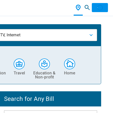
TV, Internet
ion
Travel
Education &
Home
Non-profit
Search for Any Bill