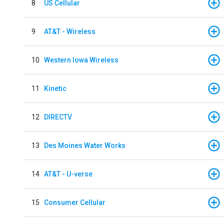
8
US Cellular
9
AT&T - Wireless
10
Western Iowa Wireless
11
Kinetic
12
DIRECTV
13
Des Moines Water Works
14
AT&T - U-verse
15
Consumer Cellular