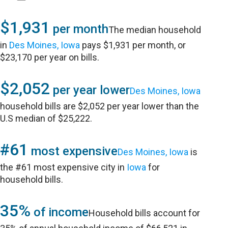
$1,931
per month
The median household
in
Des Moines, Iowa
pays $1,931 per month, or
$23,170 per year on bills.
$2,052
per year lower
Des Moines, Iowa
household bills are $2,052 per year lower than the
U.S median of $25,222.
#61
most expensive
Des Moines, Iowa
is
the #61 most expensive city in
Iowa
for
household bills.
35%
of income
Household bills account for