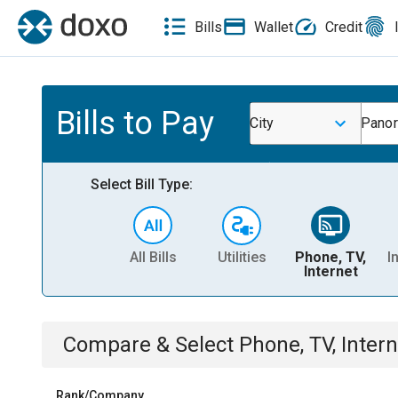
Bills
Wallet
Credit
Bills to Pay
City
Panor
Select Bill Type:
All Bills
Utilities
Phone, TV,
I
Internet
Compare & Select
Phone, TV, Intern
Rank/Company