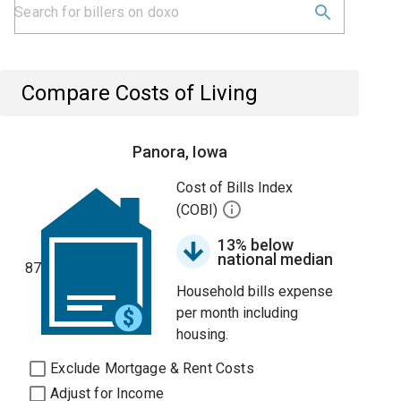
Compare Costs of Living
Panora, Iowa
Cost of Bills Index
(COBI)
13% below
national median
87
Household bills expense
per month including
housing.
Exclude Mortgage & Rent Costs
Adjust for Income