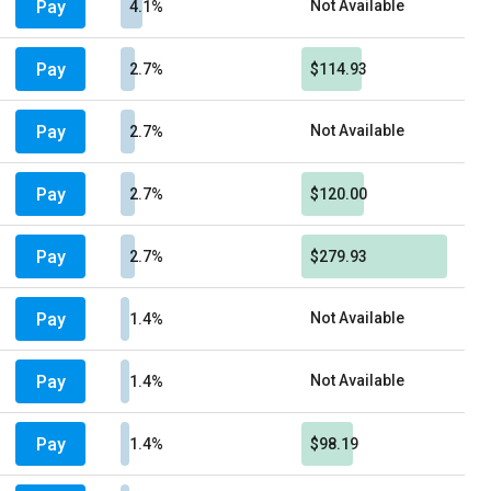
Pay
Not Available
4.1%
Pay
2.7%
$114.93
Pay
Not Available
2.7%
Pay
2.7%
$120.00
Pay
2.7%
$279.93
Pay
Not Available
1.4%
Pay
Not Available
1.4%
Pay
1.4%
$98.19