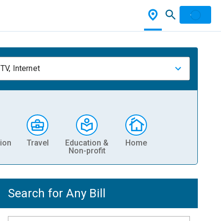
TV, Internet
ion
Travel
Education &
Home
Non-profit
Search for Any Bill