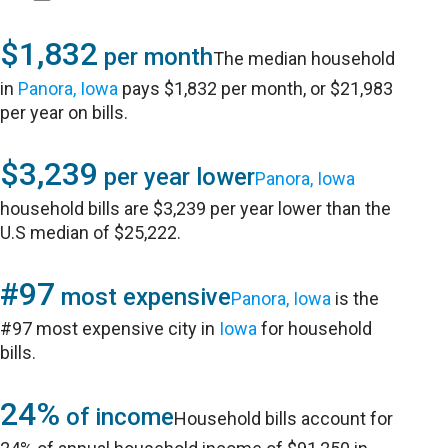
$1,832
per month
The median household
in
Panora, Iowa
pays $1,832 per month, or $21,983
per year on bills.
$3,239
per year lower
Panora, Iowa
household bills are $3,239 per year lower than the
U.S median of $25,222.
#97
most expensive
Panora, Iowa
is the
#97 most expensive city in
Iowa
for household
bills.
24%
of income
Household bills account for