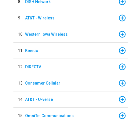
8
DISH Network
9
AT&T - Wireless
10
Western Iowa Wireless
11
Kinetic
12
DIRECTV
13
Consumer Cellular
14
AT&T - U-verse
15
OmniTel Communications