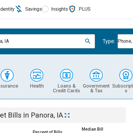
Identity
Savings
Insights
PLUS
Type:
a, IA
Phone, 
nsurance
Health
Loans &
Government
Subscript
Credit Cards
& Tax
s
et
Bills
in
Panora, IA
Median Bill
Percent of Bills