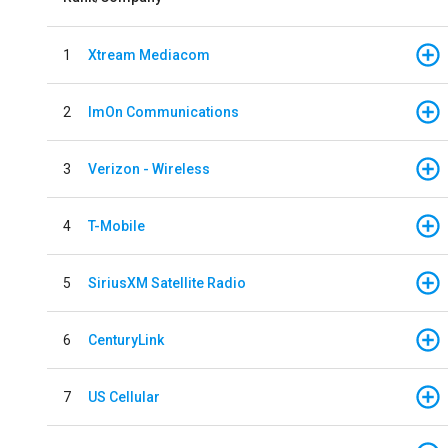
1
Xtream Mediacom
2
ImOn Communications
3
Verizon - Wireless
4
T-Mobile
5
SiriusXM Satellite Radio
6
CenturyLink
7
US Cellular