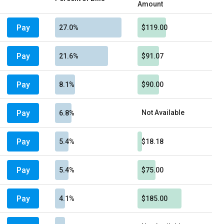
Amount
Pay
27.0%
$119.00
Pay
21.6%
$91.07
Pay
8.1%
$90.00
Pay
Not Available
6.8%
Pay
5.4%
$18.18
Pay
5.4%
$75.00
Pay
4.1%
$185.00