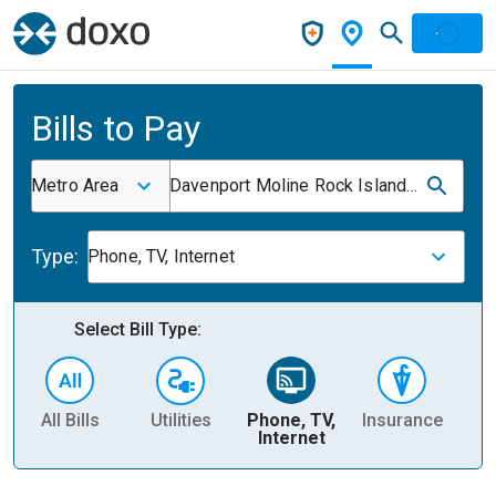
Bills to Pay
Metro Area
Davenport Moline Rock Island Ia IL
Type:
Phone, TV, Internet
Select Bill Type:
All Bills
Utilities
Phone, TV,
Insurance
H
Internet