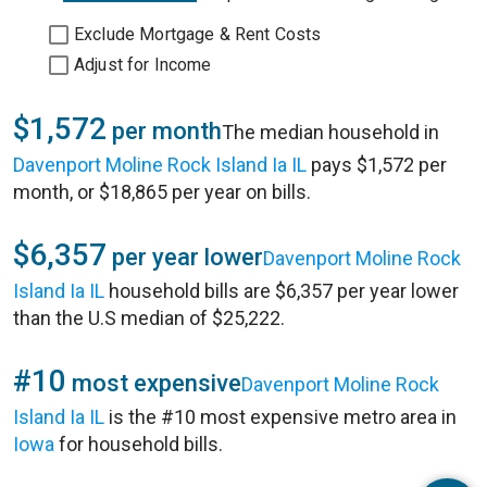
Exclude Mortgage & Rent Costs
Adjust for Income
$1,572
per month
The median household in
Davenport Moline Rock Island Ia IL
pays $1,572 per
month, or $18,865 per year on bills.
$6,357
per year lower
Davenport Moline Rock
Island Ia IL
household bills are $6,357 per year lower
than the U.S median of $25,222.
#10
most expensive
Davenport Moline Rock
Island Ia IL
is the #10 most expensive metro area in
Iowa
for household bills.