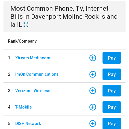
Most Common
Phone, TV, Internet
Bills
in
Davenport Moline Rock Island
Ia IL
Rank/Company
Pay
1
Xtream Mediacom
Pay
2
ImOn Communications
Pay
3
Verizon - Wireless
Pay
4
T-Mobile
Pay
5
DISH Network