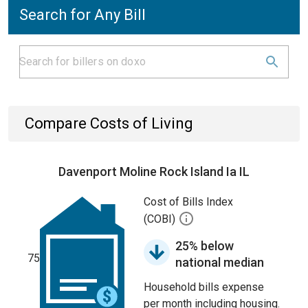
Search for Any Bill
Compare Costs of Living
Davenport Moline Rock Island Ia IL
Cost of Bills Index
(COBI)
25% below
75
national median
Household bills expense
per month including housing.