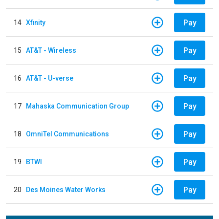
Pay
14
Xfinity
Pay
15
AT&T - Wireless
Pay
16
AT&T - U-verse
Pay
17
Mahaska Communication Group
Pay
18
OmniTel Communications
Pay
19
BTWI
Pay
20
Des Moines Water Works