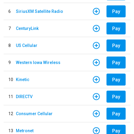
Pay
6
SiriusXM Satellite Radio
Pay
7
CenturyLink
Pay
8
US Cellular
Pay
9
Western Iowa Wireless
Pay
10
Kinetic
Pay
11
DIRECTV
Pay
12
Consumer Cellular
Pay
13
Metronet