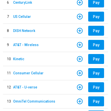
Pay
6
CenturyLink
Pay
7
US Cellular
Pay
8
DISH Network
Pay
9
AT&T - Wireless
Pay
10
Kinetic
Pay
11
Consumer Cellular
Pay
12
AT&T - U-verse
Pay
13
OmniTel Communications