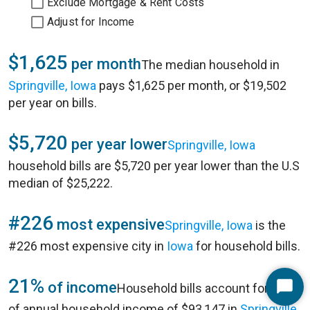
Exclude Mortgage & Rent Costs
Adjust for Income
$1,625
per month
The median household in
Springville, Iowa
pays $1,625 per month, or $19,502
per year on bills.
$5,720
per year lower
Springville, Iowa
household bills are $5,720 per year lower than the U.S
median of $25,222.
#226
most expensive
Springville, Iowa
is the
#226 most expensive city in
Iowa
for household bills.
21%
of income
Household bills account for 21%
Start
of annual household income of $93,147 in
Springville,