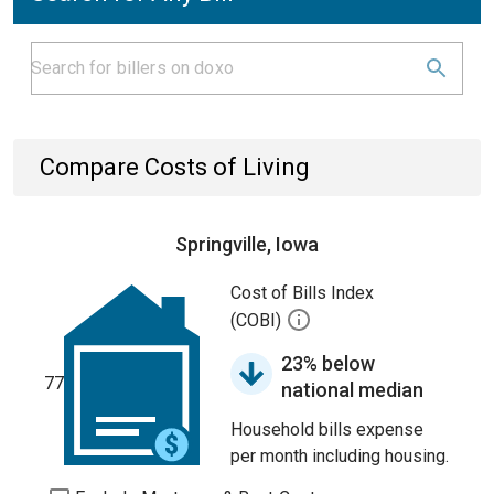
Compare Costs of Living
Springville, Iowa
Cost of Bills Index
(COBI)
23% below
77
national median
Household bills expense
per month including housing.