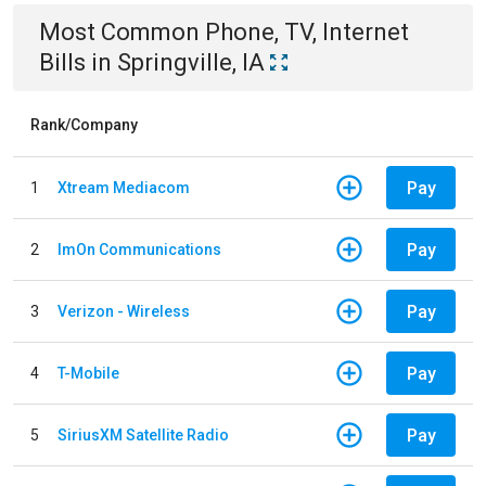
Most Common
Phone, TV, Internet
Bills
in
Springville, IA
Rank/Company
Pay
1
Xtream Mediacom
Pay
2
ImOn Communications
Pay
3
Verizon - Wireless
Pay
4
T-Mobile
Pay
5
SiriusXM Satellite Radio