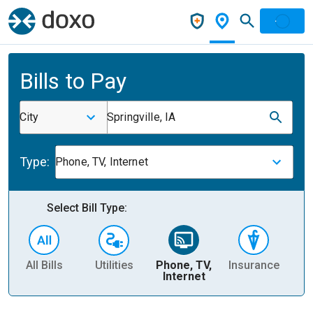
Bills to Pay
City
Springville, IA
Type:
Phone, TV, Internet
Select Bill Type:
All Bills
Utilities
Phone, TV,
Insurance
H
Internet