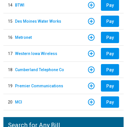
Pay
14
BTWI
Pay
15
Des Moines Water Works
Pay
16
Metronet
Pay
17
Western Iowa Wireless
Pay
18
Cumberland Telephone Co
Pay
19
Premier Communications
Pay
20
MCI
Search for Any Bill