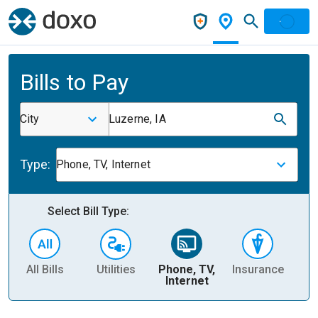
Bills to Pay
City
Luzerne, IA
Type:
Phone, TV, Internet
Select Bill Type:
All Bills
Utilities
Phone, TV,
Insurance
H
Internet