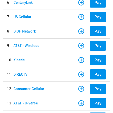
Pay
6
CenturyLink
Pay
7
US Cellular
Pay
8
DISH Network
Pay
9
AT&T - Wireless
Pay
10
Kinetic
Pay
11
DIRECTV
Pay
12
Consumer Cellular
Pay
13
AT&T - U-verse