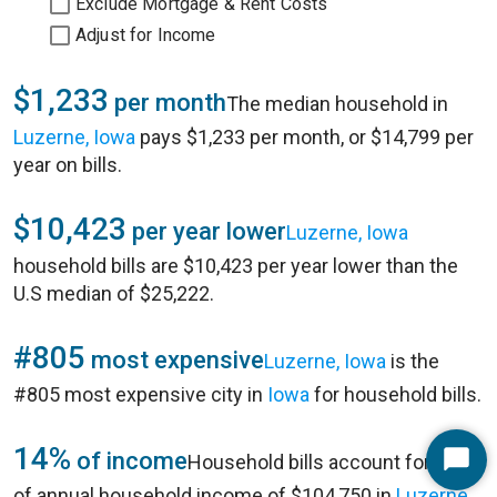
Exclude Mortgage & Rent Costs
Adjust for Income
$1,233
per month
The median household in
Luzerne, Iowa
pays $1,233 per month, or $14,799 per
year on bills.
$10,423
per year lower
Luzerne, Iowa
household bills are $10,423 per year lower than the
U.S median of $25,222.
#805
most expensive
Luzerne, Iowa
is the
#805 most expensive city in
Iowa
for household bills.
14%
of income
Household bills account for 14%
Start
of annual household income of $104,750 in
Luzerne,