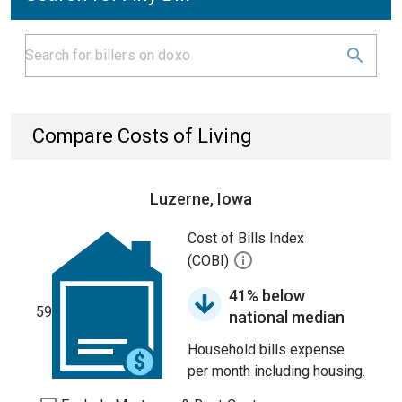
Compare Costs of Living
Luzerne, Iowa
Cost of Bills Index
(COBI)
41% below
59
national median
Household bills expense
per month including housing.