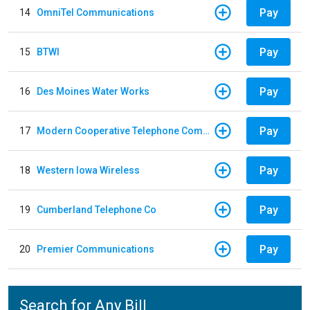
Pay
14
OmniTel Communications
Pay
15
BTWI
Pay
16
Des Moines Water Works
Pay
17
Modern Cooperative Telephone Company
Pay
18
Western Iowa Wireless
Pay
19
Cumberland Telephone Co
Pay
20
Premier Communications
Search for Any Bill