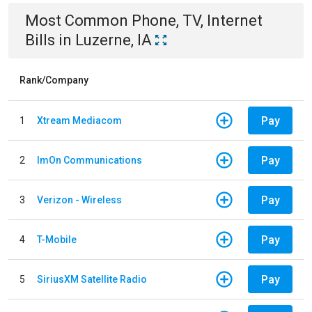
Most Common
Phone, TV, Internet
Bills
in
Luzerne, IA
Rank/Company
Pay
1
Xtream Mediacom
Pay
2
ImOn Communications
Pay
3
Verizon - Wireless
Pay
4
T-Mobile
Pay
5
SiriusXM Satellite Radio