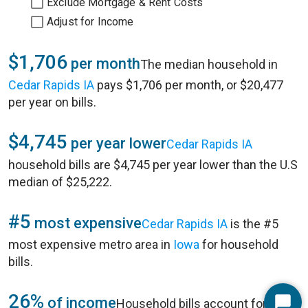
Exclude Mortgage & Rent Costs
Adjust for Income
$1,706
per month
The median household in
Cedar Rapids IA
pays $1,706 per month, or $20,477
per year on bills.
$4,745
per year lower
Cedar Rapids IA
household bills are $4,745 per year lower than the U.S
median of $25,222.
#5
most expensive
Cedar Rapids IA
is the #5
most expensive metro area in
Iowa
for household
bills.
26%
of income
Household bills account for 26%