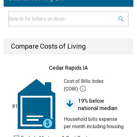
Compare Costs of Living
Cedar Rapids IA
Cost of Bills Index
(COBI)
19% below
81
national median
Household bills expense
per month including housing.