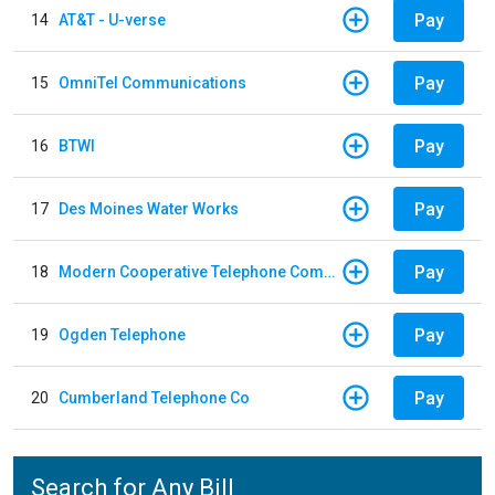
Pay
14
AT&T - U-verse
Pay
15
OmniTel Communications
Pay
16
BTWI
Pay
17
Des Moines Water Works
Pay
18
Modern Cooperative Telephone Company
Pay
19
Ogden Telephone
Pay
20
Cumberland Telephone Co
Search for Any Bill