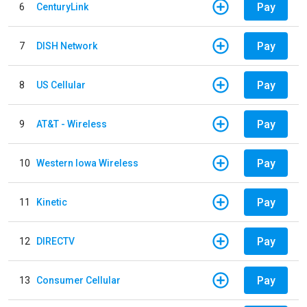
Pay
6
CenturyLink
Pay
7
DISH Network
Pay
8
US Cellular
Pay
9
AT&T - Wireless
Pay
10
Western Iowa Wireless
Pay
11
Kinetic
Pay
12
DIRECTV
Pay
13
Consumer Cellular