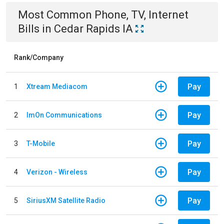
Most Common
Phone, TV, Internet
Bills
in
Cedar Rapids IA
Rank/Company
Pay
1
Xtream Mediacom
Pay
2
ImOn Communications
Pay
3
T-Mobile
Pay
4
Verizon - Wireless
Pay
5
SiriusXM Satellite Radio