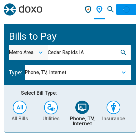
Bills to Pay
Metro Area
Cedar Rapids IA
Type:
Phone, TV, Internet
Select Bill Type:
All Bills
Utilities
Phone, TV,
Insurance
H
Internet