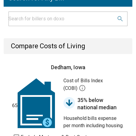
Compare Costs of Living
Dedham, Iowa
Cost of Bills Index
(COBI)
35% below
65
national median
Household bills expense
per month including housing.