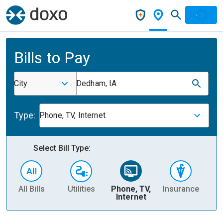
Bills to Pay
City
Dedham, IA
Type:
Phone, TV, Internet
Select Bill Type:
All Bills
Utilities
Phone, TV,
Insurance
H
Internet