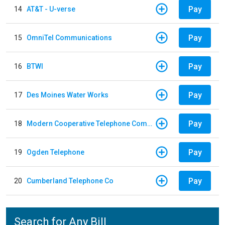
Pay
14
AT&T - U-verse
Pay
15
OmniTel Communications
Pay
16
BTWI
Pay
17
Des Moines Water Works
Pay
18
Modern Cooperative Telephone Company
Pay
19
Ogden Telephone
Pay
20
Cumberland Telephone Co
Search for Any Bill