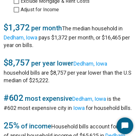
Exclude Mortgage & Rent Costs
Adjust for Income
$1,372
per month
The median household in
Dedham, Iowa
pays $1,372 per month, or $16,465 per
year on bills.
$8,757
per year lower
Dedham, Iowa
household bills are $8,757 per year lower than the U.S
median of $25,222.
#602
most expensive
Dedham, Iowa
is the
#602 most expensive city in
Iowa
for household bills.
25%
of income
Household bills account for 25%
Start
of annual household income of $65,625 in
Dedham,