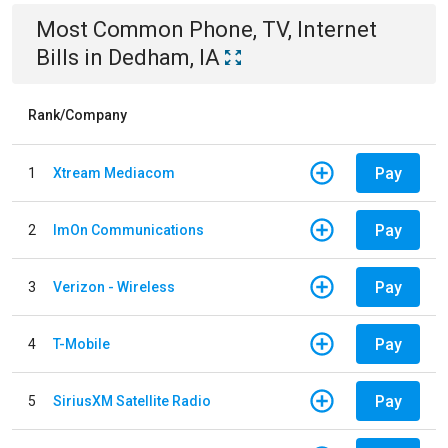
Most Common
Phone, TV, Internet
Bills
in
Dedham, IA
Rank/Company
Pay
1
Xtream Mediacom
Pay
2
ImOn Communications
Pay
3
Verizon - Wireless
Pay
4
T-Mobile
Pay
5
SiriusXM Satellite Radio