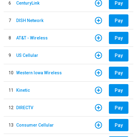
Pay
6
CenturyLink
Pay
7
DISH Network
Pay
8
AT&T - Wireless
Pay
9
US Cellular
Pay
10
Western Iowa Wireless
Pay
11
Kinetic
Pay
12
DIRECTV
Pay
13
Consumer Cellular