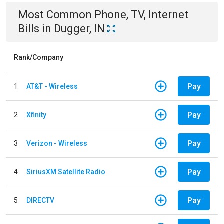
Most Common
Phone, TV, Internet
Bills
in
Dugger, IN
Rank/Company
Pay
1
AT&T - Wireless
Pay
2
Xfinity
Pay
3
Verizon - Wireless
Pay
4
SiriusXM Satellite Radio
Pay
5
DIRECTV