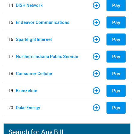
Pay
14
DISH Network
Pay
15
Endeavor Communications
Pay
16
Sparklight Internet
Pay
17
Northern Indiana Public Service
Pay
18
Consumer Cellular
Pay
19
Breezeline
Pay
20
Duke Energy
Search for Any Bill