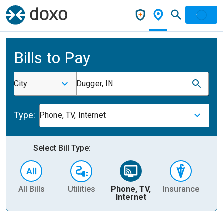
Bills to Pay
City
Dugger, IN
Type:
Phone, TV, Internet
Select Bill Type:
All Bills
Utilities
Phone, TV,
Insurance
H
Internet