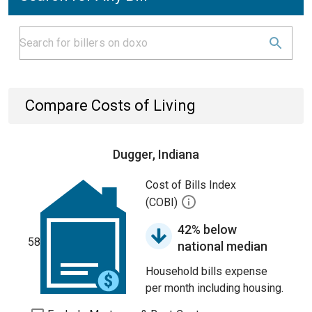
Compare Costs of Living
Dugger, Indiana
Cost of Bills Index
(COBI)
42% below
58
national median
Household bills expense
per month including housing.