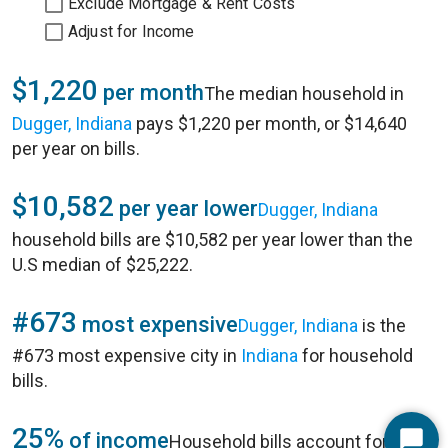
Exclude Mortgage & Rent Costs
Adjust for Income
$1,220
per month
The median household in
Dugger, Indiana
pays $1,220 per month, or $14,640
per year on bills.
$10,582
per year lower
Dugger, Indiana
household bills are $10,582 per year lower than the
U.S median of $25,222.
#673
most expensive
Dugger, Indiana
is the
#673 most expensive city in
Indiana
for household
bills.
25%
of income
Household bills account for 25%