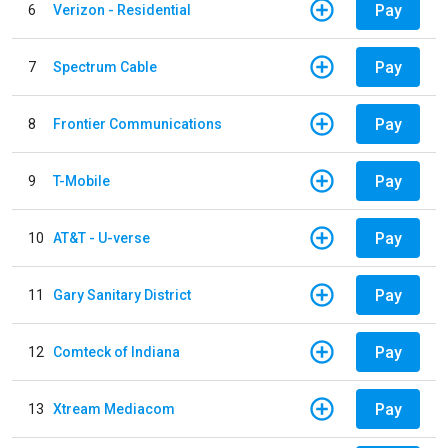
Pay
6
Verizon - Residential
Pay
7
Spectrum Cable
Pay
8
Frontier Communications
Pay
9
T-Mobile
Pay
10
AT&T - U-verse
Pay
11
Gary Sanitary District
Pay
12
Comteck of Indiana
Pay
13
Xtream Mediacom