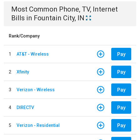
Most Common
Phone, TV, Internet
Bills
in
Fountain City, IN
Rank/Company
Pay
1
AT&T - Wireless
Pay
2
Xfinity
Pay
3
Verizon - Wireless
Pay
4
DIRECTV
Pay
5
Verizon - Residential