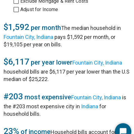
Exclude Mortgage & Rent Costs
Adjust for Income
$1,592
per month
The median household in
Fountain City, Indiana
pays $1,592 per month, or
$19,105 per year on bills.
$6,117
per year lower
Fountain City, Indiana
household bills are $6,117 per year lower than the U.S
median of $25,222.
#203
most expensive
Fountain City, Indiana
is
the #203 most expensive city in
Indiana
for
household bills.
23%
of income
Household bills account for 23%