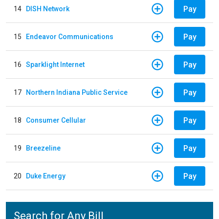
Pay
14
DISH Network
Pay
15
Endeavor Communications
Pay
16
Sparklight Internet
Pay
17
Northern Indiana Public Service
Pay
18
Consumer Cellular
Pay
19
Breezeline
Pay
20
Duke Energy
Search for Any Bill