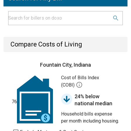
Compare Costs of Living
Fountain City, Indiana
Cost of Bills Index
(COBI)
24% below
76
national median
Household bills expense
per month including housing.