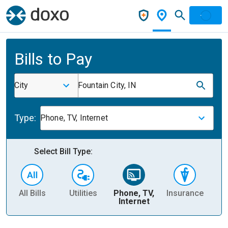
Bills to Pay
City
Fountain City, IN
Type:
Phone, TV, Internet
Select Bill Type:
All Bills
Utilities
Phone, TV,
Insurance
H
Internet