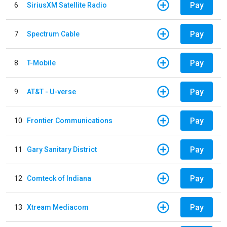
Pay
6
SiriusXM Satellite Radio
Pay
7
Spectrum Cable
Pay
8
T-Mobile
Pay
9
AT&T - U-verse
Pay
10
Frontier Communications
Pay
11
Gary Sanitary District
Pay
12
Comteck of Indiana
Pay
13
Xtream Mediacom