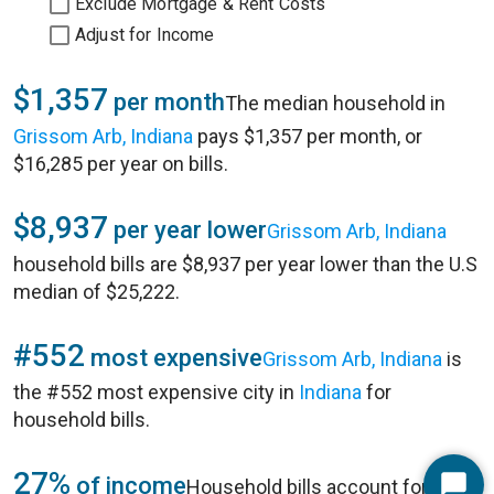
Exclude Mortgage & Rent Costs
Adjust for Income
$1,357
per month
The median household in
Grissom Arb, Indiana
pays $1,357 per month, or
$16,285 per year on bills.
$8,937
per year lower
Grissom Arb, Indiana
household bills are $8,937 per year lower than the U.S
median of $25,222.
#552
most expensive
Grissom Arb, Indiana
is
the #552 most expensive city in
Indiana
for
household bills.
27%
of income
Household bills account for 27%