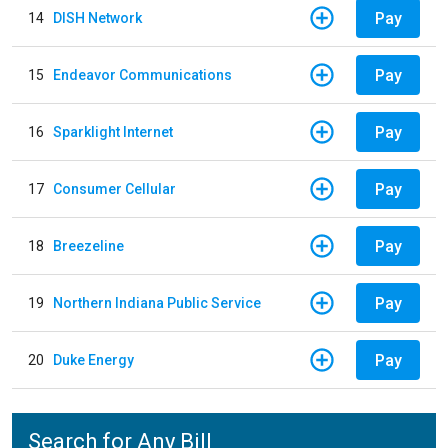
Pay
14
DISH Network
Pay
15
Endeavor Communications
Pay
16
Sparklight Internet
Pay
17
Consumer Cellular
Pay
18
Breezeline
Pay
19
Northern Indiana Public Service
Pay
20
Duke Energy
Search for Any Bill