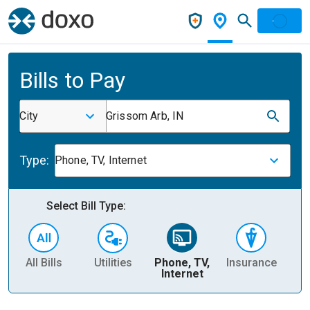
Bills to Pay
City
Grissom Arb, IN
Type:
Phone, TV, Internet
Select Bill Type:
All Bills
Utilities
Phone, TV,
Insurance
H
Internet