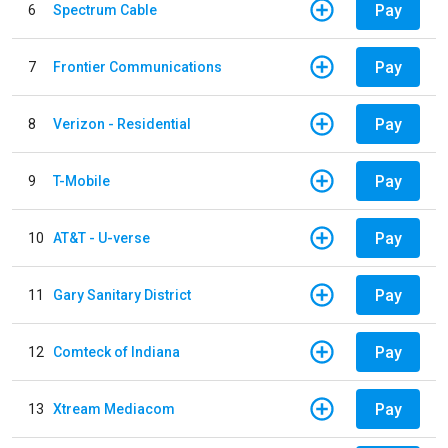
Pay
6
Spectrum Cable
Pay
7
Frontier Communications
Pay
8
Verizon - Residential
Pay
9
T-Mobile
Pay
10
AT&T - U-verse
Pay
11
Gary Sanitary District
Pay
12
Comteck of Indiana
Pay
13
Xtream Mediacom