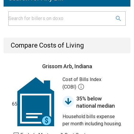
Compare Costs of Living
Grissom Arb, Indiana
Cost of Bills Index
(COBI)
35% below
65
national median
Household bills expense
per month including housing.