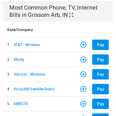
Most Common
Phone, TV, Internet
Bills
in
Grissom Arb, IN
Rank/Company
Pay
1
AT&T - Wireless
Pay
2
Xfinity
Pay
3
Verizon - Wireless
Pay
4
SiriusXM Satellite Radio
Pay
5
DIRECTV