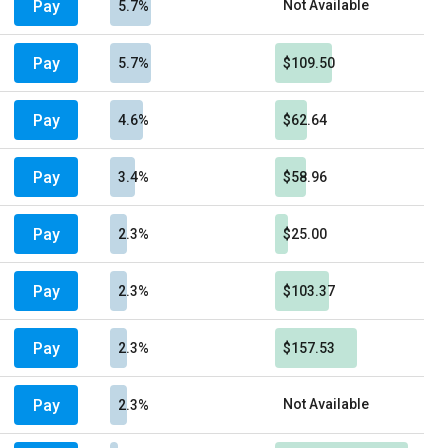
Pay
Not Available
5.7%
Pay
5.7%
$109.50
Pay
4.6%
$62.64
Pay
3.4%
$58.96
Pay
2.3%
$25.00
Pay
2.3%
$103.37
Pay
2.3%
$157.53
Pay
Not Available
2.3%