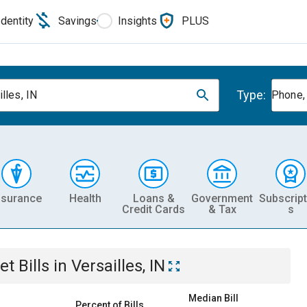
Identity
Savings
Insights
PLUS
Type:
lles, IN
Phone, 
nsurance
Health
Loans &
Government
Subscript
Credit Cards
& Tax
s
et
Bills
in
Versailles, IN
Median Bill
Percent of Bills