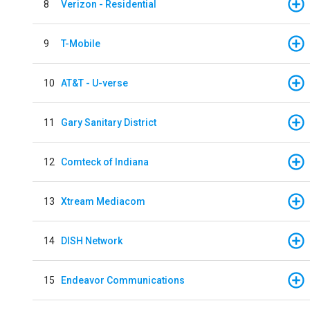
8
Verizon - Residential
9
T-Mobile
10
AT&T - U-verse
11
Gary Sanitary District
12
Comteck of Indiana
13
Xtream Mediacom
14
DISH Network
15
Endeavor Communications