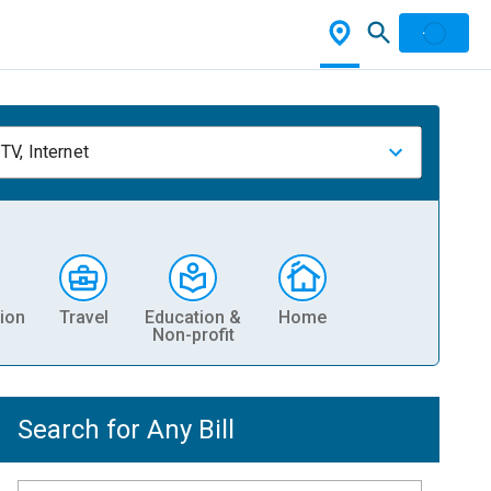
TV, Internet
ion
Travel
Education &
Home
Non-profit
Search for Any Bill