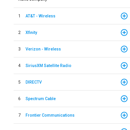
1
AT&T - Wireless
2
Xfinity
3
Verizon - Wireless
4
SiriusXM Satellite Radio
5
DIRECTV
6
Spectrum Cable
7
Frontier Communications