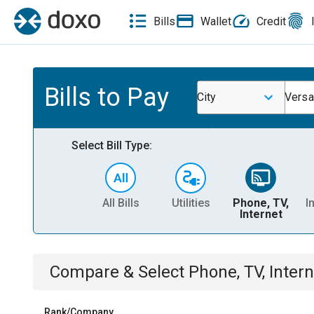
Bills
Wallet
Credit
Bills to Pay
City
Versai
Select Bill Type:
All Bills
Utilities
Phone, TV,
I
Internet
Compare & Select
Phone, TV, Intern
Rank/Company