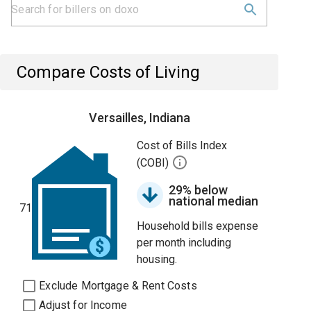
Compare Costs of Living
Versailles, Indiana
Cost of Bills Index
(COBI)
29% below
national median
71
Household bills expense
per month including
housing.
Exclude Mortgage & Rent Costs
Adjust for Income