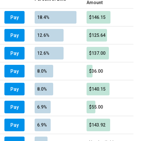
Amount
Pay
18.4%
$146.15
Pay
12.6%
$125.64
Pay
12.6%
$137.00
Pay
8.0%
$36.00
Pay
8.0%
$140.15
Pay
6.9%
$55.00
Pay
6.9%
$143.92