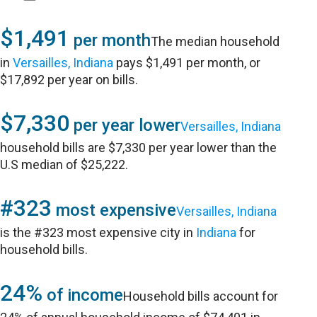
$1,491
per month
The median household
in
Versailles, Indiana
pays $1,491 per month, or
$17,892 per year on bills.
$7,330
per year lower
Versailles, Indiana
household bills are $7,330 per year lower than the
U.S median of $25,222.
#323
most expensive
Versailles, Indiana
is the #323 most expensive city in
Indiana
for
household bills.
24%
of income
Household bills account for