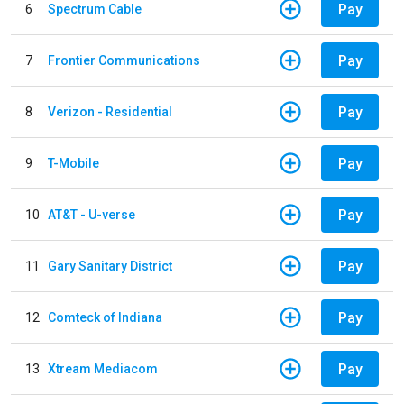
Pay
6
Spectrum Cable
Pay
7
Frontier Communications
Pay
8
Verizon - Residential
Pay
9
T-Mobile
Pay
10
AT&T - U-verse
Pay
11
Gary Sanitary District
Pay
12
Comteck of Indiana
Pay
13
Xtream Mediacom