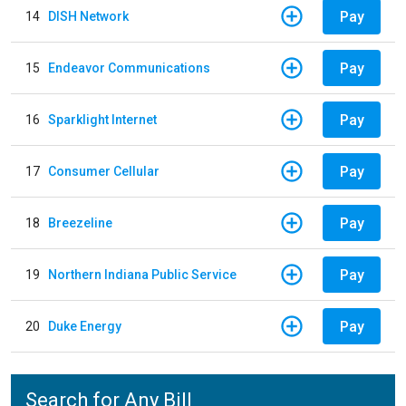
Pay
14
DISH Network
Pay
15
Endeavor Communications
Pay
16
Sparklight Internet
Pay
17
Consumer Cellular
Pay
18
Breezeline
Pay
19
Northern Indiana Public Service
Pay
20
Duke Energy
Search for Any Bill