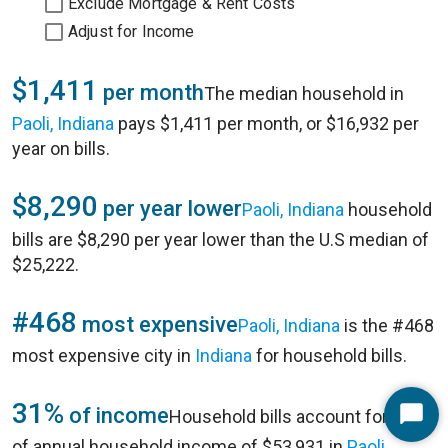
Exclude Mortgage & Rent Costs
Adjust for Income
$1,411
per month
The median household in
Paoli, Indiana
pays $1,411 per month, or $16,932 per
year on bills.
$8,290
per year lower
Paoli, Indiana
household
bills are $8,290 per year lower than the U.S median of
$25,222.
#468
most expensive
Paoli, Indiana
is the #468
most expensive city in
Indiana
for household bills.
31%
of income
Household bills account for 31%
Start
of annual household income of $53,931 in
Paoli,