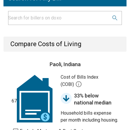
Compare Costs of Living
Paoli, Indiana
Cost of Bills Index
(COBI)
33% below
67
national median
Household bills expense
per month including housing.