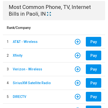
Most Common
Phone, TV, Internet
Bills
in
Paoli, IN
Rank/Company
Pay
1
AT&T - Wireless
Pay
2
Xfinity
Pay
3
Verizon - Wireless
Pay
4
SiriusXM Satellite Radio
Pay
5
DIRECTV