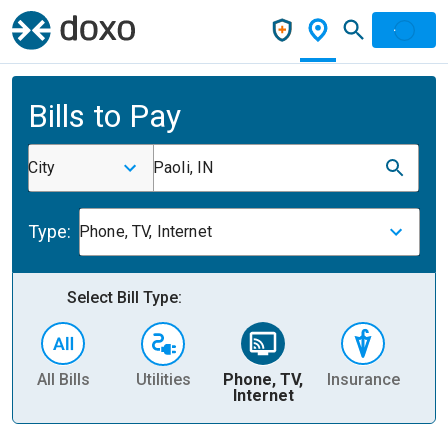
Bills to Pay
City
Paoli, IN
Type:
Phone, TV, Internet
Select Bill Type:
All Bills
Utilities
Phone, TV,
Insurance
H
Internet