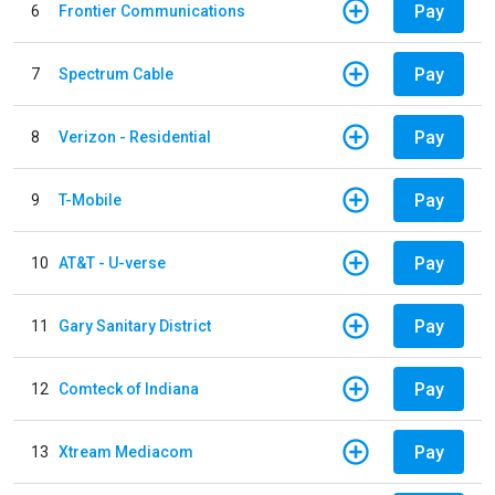
Pay
6
Frontier Communications
Pay
7
Spectrum Cable
Pay
8
Verizon - Residential
Pay
9
T-Mobile
Pay
10
AT&T - U-verse
Pay
11
Gary Sanitary District
Pay
12
Comteck of Indiana
Pay
13
Xtream Mediacom