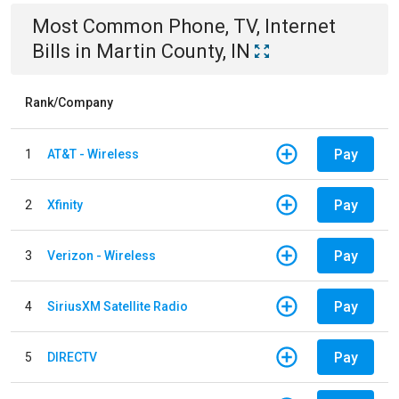
Most Common
Phone, TV, Internet
Bills
in
Martin County, IN
Rank/Company
Pay
1
AT&T - Wireless
Pay
2
Xfinity
Pay
3
Verizon - Wireless
Pay
4
SiriusXM Satellite Radio
Pay
5
DIRECTV