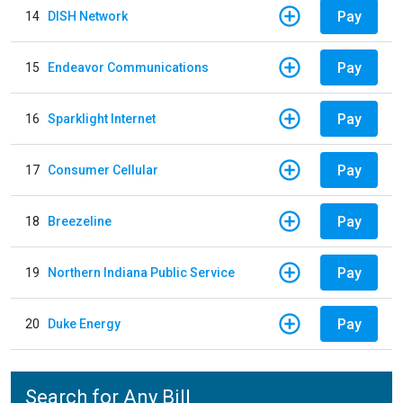
Pay
14
DISH Network
Pay
15
Endeavor Communications
Pay
16
Sparklight Internet
Pay
17
Consumer Cellular
Pay
18
Breezeline
Pay
19
Northern Indiana Public Service
Pay
20
Duke Energy
Search for Any Bill