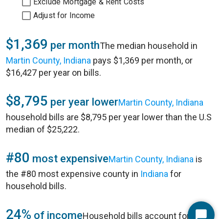
Exclude Mortgage & Rent Costs
Adjust for Income
$1,369
per month
The median household in
Martin County, Indiana
pays $1,369 per month, or
$16,427 per year on bills.
$8,795
per year lower
Martin County, Indiana
household bills are $8,795 per year lower than the U.S
median of $25,222.
#80
most expensive
Martin County, Indiana
is
the #80 most expensive county in
Indiana
for
household bills.
24%
of income
Household bills account for 24%