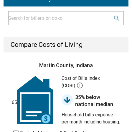
Compare Costs of Living
Martin County, Indiana
Cost of Bills Index
(COBI)
35% below
65
national median
Household bills expense
per month including housing.