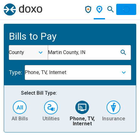
Bills to Pay
County
Martin County, IN
Type:
Phone, TV, Internet
Select Bill Type:
All Bills
Utilities
Phone, TV,
Insurance
H
Internet