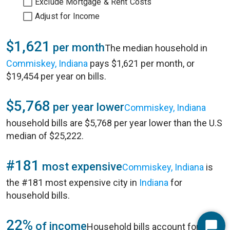
Exclude Mortgage & Rent Costs
Adjust for Income
$1,621
per month
The median household in
Commiskey, Indiana
pays $1,621 per month, or
$19,454 per year on bills.
$5,768
per year lower
Commiskey, Indiana
household bills are $5,768 per year lower than the U.S
median of $25,222.
#181
most expensive
Commiskey, Indiana
is
the #181 most expensive city in
Indiana
for
household bills.
22%
of income
Household bills account for 22%