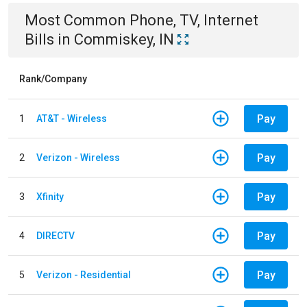
Most Common
Phone, TV, Internet
Bills
in
Commiskey, IN
Rank/Company
Pay
1
AT&T - Wireless
Pay
2
Verizon - Wireless
Pay
3
Xfinity
Pay
4
DIRECTV
Pay
5
Verizon - Residential