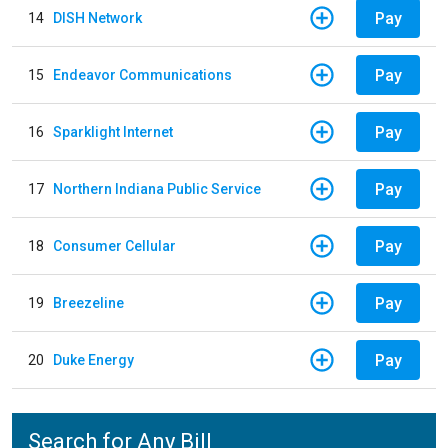
Pay
14
DISH Network
Pay
15
Endeavor Communications
Pay
16
Sparklight Internet
Pay
17
Northern Indiana Public Service
Pay
18
Consumer Cellular
Pay
19
Breezeline
Pay
20
Duke Energy
Search for Any Bill