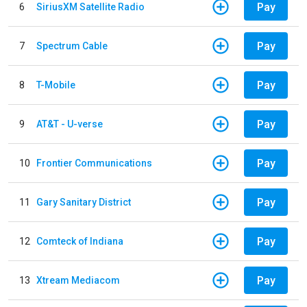
Pay
6
SiriusXM Satellite Radio
Pay
7
Spectrum Cable
Pay
8
T-Mobile
Pay
9
AT&T - U-verse
Pay
10
Frontier Communications
Pay
11
Gary Sanitary District
Pay
12
Comteck of Indiana
Pay
13
Xtream Mediacom