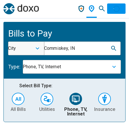
Bills to Pay
City
Commiskey, IN
Type:
Phone, TV, Internet
Select Bill Type:
All Bills
Utilities
Phone, TV,
Insurance
H
Internet