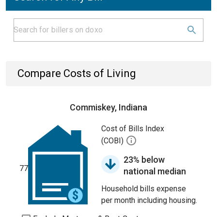
Compare Costs of Living
Commiskey, Indiana
Cost of Bills Index
(COBI)
23% below
77
national median
Household bills expense
per month including housing.