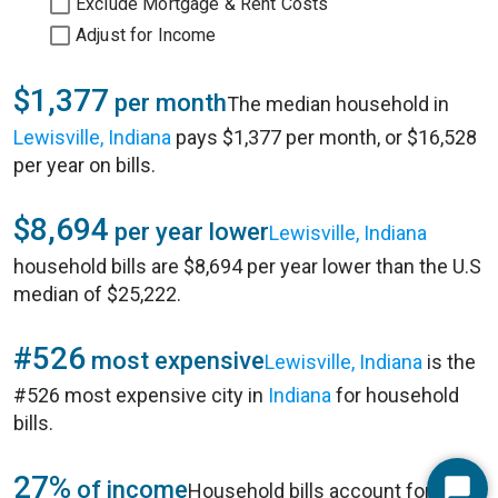
Exclude Mortgage & Rent Costs
Adjust for Income
$1,377
per month
The median household in
Lewisville, Indiana
pays $1,377 per month, or $16,528
per year on bills.
$8,694
per year lower
Lewisville, Indiana
household bills are $8,694 per year lower than the U.S
median of $25,222.
#526
most expensive
Lewisville, Indiana
is the
#526 most expensive city in
Indiana
for household
bills.
27%
of income
Household bills account for 27%