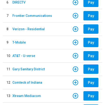
Pay
6
DIRECTV
Pay
7
Frontier Communications
Pay
8
Verizon - Residential
Pay
9
T-Mobile
Pay
10
AT&T - U-verse
Pay
11
Gary Sanitary District
Pay
12
Comteck of Indiana
Pay
13
Xtream Mediacom