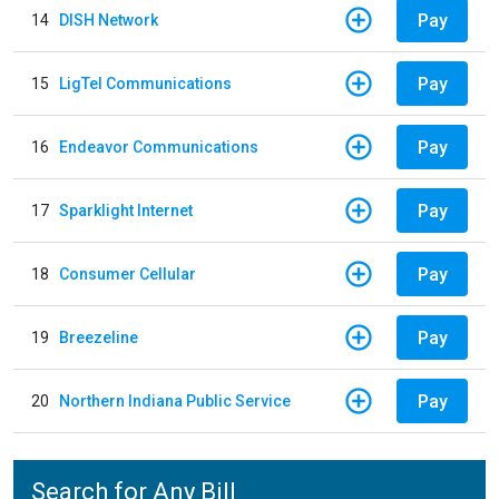
Pay
14
DISH Network
Pay
15
LigTel Communications
Pay
16
Endeavor Communications
Pay
17
Sparklight Internet
Pay
18
Consumer Cellular
Pay
19
Breezeline
Pay
20
Northern Indiana Public Service
Search for Any Bill