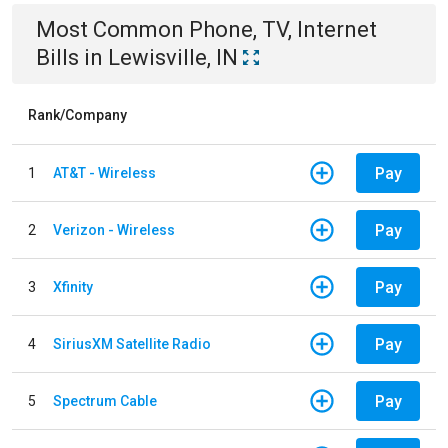
Most Common
Phone, TV, Internet
Bills
in
Lewisville, IN
Rank/Company
Pay
1
AT&T - Wireless
Pay
2
Verizon - Wireless
Pay
3
Xfinity
Pay
4
SiriusXM Satellite Radio
Pay
5
Spectrum Cable