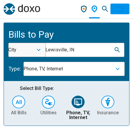
Bills to Pay
City
Lewisville, IN
Type:
Phone, TV, Internet
Select Bill Type:
All Bills
Utilities
Phone, TV,
Insurance
H
Internet