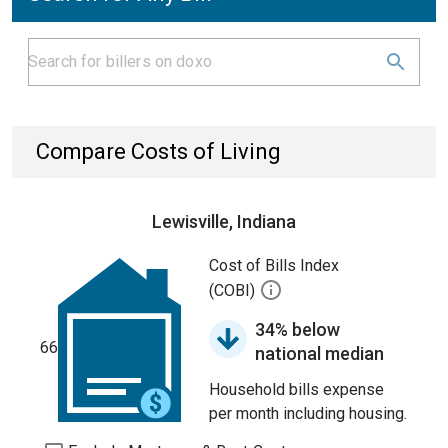
Compare Costs of Living
Lewisville, Indiana
Cost of Bills Index
(COBI)
34% below
66
national median
Household bills expense
per month including housing.