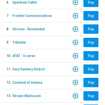
Pay
6
Spectrum Cable
Pay
7
Frontier Communications
Pay
8
Verizon - Residential
Pay
9
T-Mobile
Pay
10
AT&T - U-verse
Pay
11
Gary Sanitary District
Pay
12
Comteck of Indiana
Pay
13
Xtream Mediacom