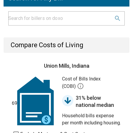
Compare Costs of Living
Union Mills, Indiana
Cost of Bills Index
(COBI)
31% below
69
national median
Household bills expense
per month including housing.