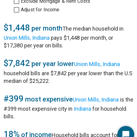
Exclude Mortgage & Rent Costs
Adjust for Income
$1,448
per month
The median household in
Union Mills, Indiana
pays $1,448 per month, or
$17,380 per year on bills.
$7,842
per year lower
Union Mills, Indiana
household bills are $7,842 per year lower than the U.S
median of $25,222.
#399
most expensive
Union Mills, Indiana
is the
#399 most expensive city in
Indiana
for household
bills.
18%
of income
Household bills account for 18%