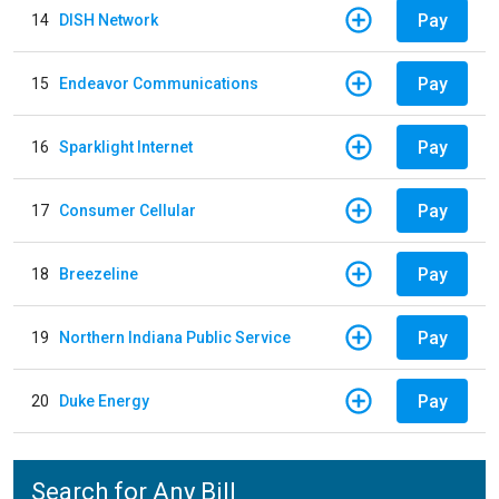
Pay
14
DISH Network
Pay
15
Endeavor Communications
Pay
16
Sparklight Internet
Pay
17
Consumer Cellular
Pay
18
Breezeline
Pay
19
Northern Indiana Public Service
Pay
20
Duke Energy
Search for Any Bill