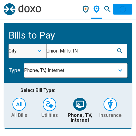
Bills to Pay
City
Union Mills, IN
Type:
Phone, TV, Internet
Select Bill Type:
All Bills
Utilities
Phone, TV,
Insurance
H
Internet