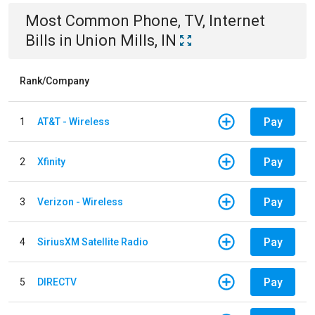
Most Common
Phone, TV, Internet
Bills
in
Union Mills, IN
Rank/Company
Pay
1
AT&T - Wireless
Pay
2
Xfinity
Pay
3
Verizon - Wireless
Pay
4
SiriusXM Satellite Radio
Pay
5
DIRECTV