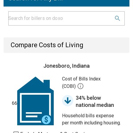
Compare Costs of Living
Jonesboro, Indiana
Cost of Bills Index
(COBI)
34% below
66
national median
Household bills expense
per month including housing.