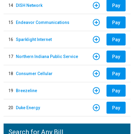
Pay
14
DISH Network
Pay
15
Endeavor Communications
Pay
16
Sparklight Internet
Pay
17
Northern Indiana Public Service
Pay
18
Consumer Cellular
Pay
19
Breezeline
Pay
20
Duke Energy
Search for Any Bill