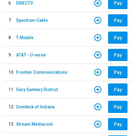
Pay
6
DIRECTV
Pay
7
Spectrum Cable
Pay
8
T-Mobile
Pay
9
AT&T - U-verse
Pay
10
Frontier Communications
Pay
11
Gary Sanitary District
Pay
12
Comteck of Indiana
Pay
13
Xtream Mediacom