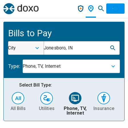
Bills to Pay
City
Jonesboro, IN
Type:
Phone, TV, Internet
Select Bill Type:
All Bills
Utilities
Phone, TV,
Insurance
H
Internet