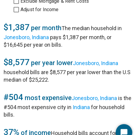
Exclude Mortgage & Rent Costs
Adjust for Income
$1,387
per month
The median household in
Jonesboro, Indiana
pays $1,387 per month, or
$16,645 per year on bills.
$8,577
per year lower
Jonesboro, Indiana
household bills are $8,577 per year lower than the U.S
median of $25,222.
#504
most expensive
Jonesboro, Indiana
is the
#504 most expensive city in
Indiana
for household
bills.
37%
of income
Household bills account for 37%