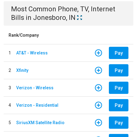
Most Common
Phone, TV, Internet
Bills
in
Jonesboro, IN
Rank/Company
Pay
1
AT&T - Wireless
Pay
2
Xfinity
Pay
3
Verizon - Wireless
Pay
4
Verizon - Residential
Pay
5
SiriusXM Satellite Radio