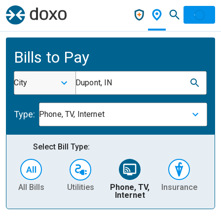
Bills to Pay
City
Dupont, IN
Type:
Phone, TV, Internet
Select Bill Type:
All Bills
Utilities
Phone, TV,
Insurance
H
Internet