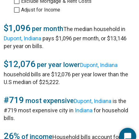
Exclude Mortgage & Rent Costs
Adjust for Income
$1,096
per month
The median household in
Dupont, Indiana
pays $1,096 per month, or $13,146
per year on bills.
$12,076
per year lower
Dupont, Indiana
household bills are $12,076 per year lower than the
U.S median of $25,222.
#719
most expensive
Dupont, Indiana
is the
#719 most expensive city in
Indiana
for household
bills.
26%
of income
Household bills account for 26%