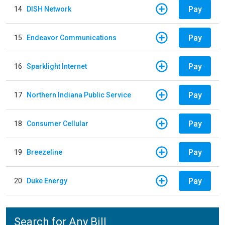
Pay
14
DISH Network
Pay
15
Endeavor Communications
Pay
16
Sparklight Internet
Pay
17
Northern Indiana Public Service
Pay
18
Consumer Cellular
Pay
19
Breezeline
Pay
20
Duke Energy
Search for Any Bill