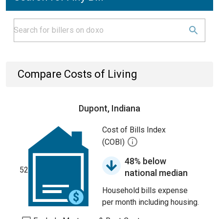
Compare Costs of Living
Dupont, Indiana
Cost of Bills Index
(COBI)
48% below
52
national median
Household bills expense
per month including housing.