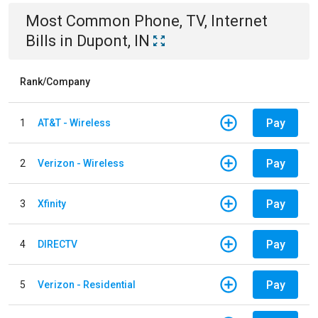
Most Common
Phone, TV, Internet
Bills
in
Dupont, IN
Rank/Company
Pay
1
AT&T - Wireless
Pay
2
Verizon - Wireless
Pay
3
Xfinity
Pay
4
DIRECTV
Pay
5
Verizon - Residential