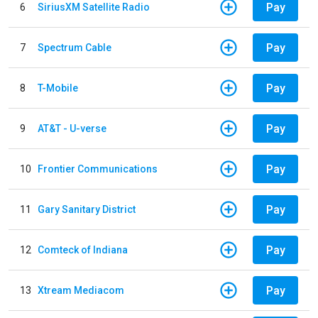
Pay
6
SiriusXM Satellite Radio
Pay
7
Spectrum Cable
Pay
8
T-Mobile
Pay
9
AT&T - U-verse
Pay
10
Frontier Communications
Pay
11
Gary Sanitary District
Pay
12
Comteck of Indiana
Pay
13
Xtream Mediacom