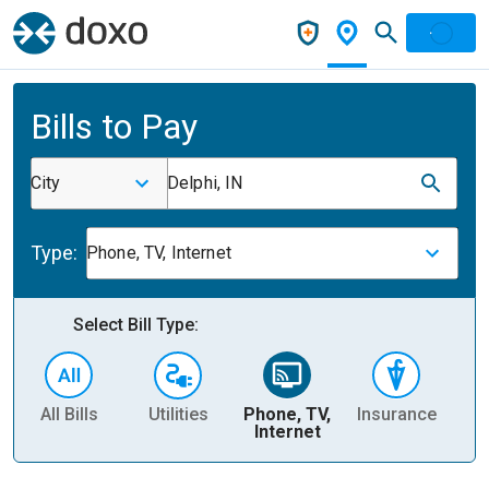
Bills to Pay
City
Delphi, IN
Type:
Phone, TV, Internet
Select Bill Type:
All Bills
Utilities
Phone, TV,
Insurance
H
Internet