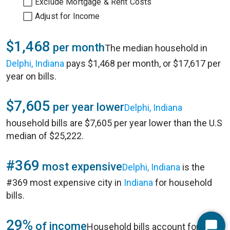
Exclude Mortgage & Rent Costs
Adjust for Income
$1,468
per month
The median household in
Delphi, Indiana
pays $1,468 per month, or $17,617 per
year on bills.
$7,605
per year lower
Delphi, Indiana
household bills are $7,605 per year lower than the U.S
median of $25,222.
#369
most expensive
Delphi, Indiana
is the
#369 most expensive city in
Indiana
for household
bills.
29%
of income
Household bills account for 29%