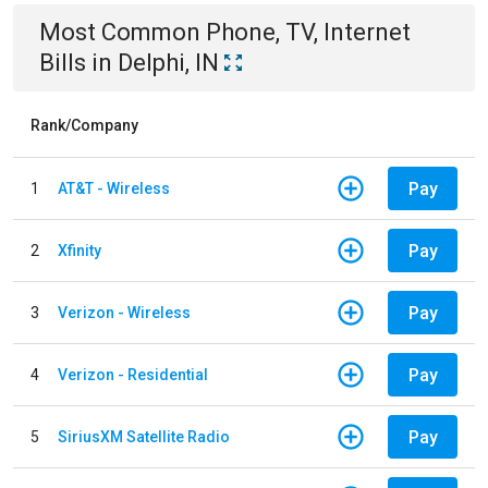
Most Common
Phone, TV, Internet
Bills
in
Delphi, IN
Rank/Company
Pay
1
AT&T - Wireless
Pay
2
Xfinity
Pay
3
Verizon - Wireless
Pay
4
Verizon - Residential
Pay
5
SiriusXM Satellite Radio