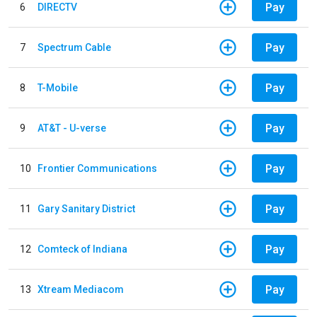
Pay
6
DIRECTV
Pay
7
Spectrum Cable
Pay
8
T-Mobile
Pay
9
AT&T - U-verse
Pay
10
Frontier Communications
Pay
11
Gary Sanitary District
Pay
12
Comteck of Indiana
Pay
13
Xtream Mediacom