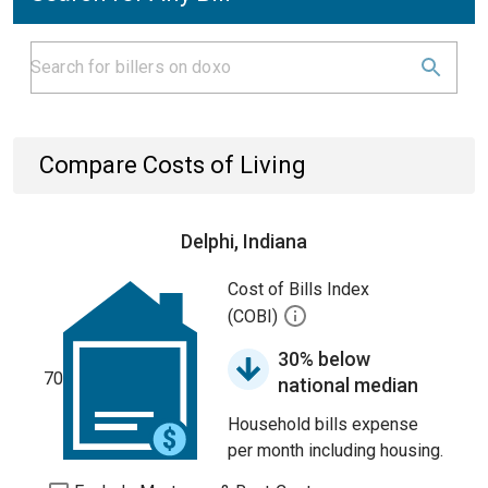
Compare Costs of Living
Delphi, Indiana
Cost of Bills Index
(COBI)
30% below
70
national median
Household bills expense
per month including housing.