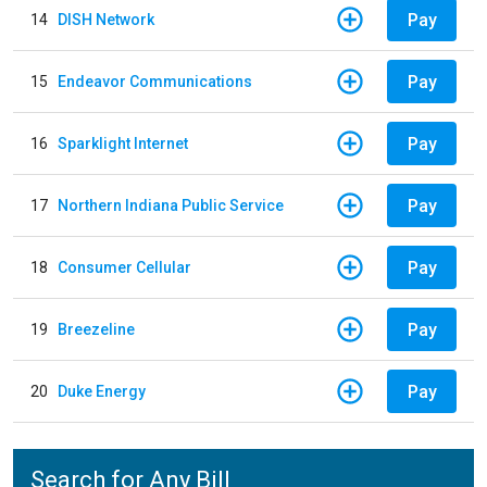
Pay
14
DISH Network
Pay
15
Endeavor Communications
Pay
16
Sparklight Internet
Pay
17
Northern Indiana Public Service
Pay
18
Consumer Cellular
Pay
19
Breezeline
Pay
20
Duke Energy
Search for Any Bill