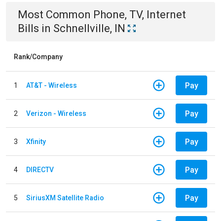
Most Common
Phone, TV, Internet
Bills
in
Schnellville, IN
Rank/Company
Pay
1
AT&T - Wireless
Pay
2
Verizon - Wireless
Pay
3
Xfinity
Pay
4
DIRECTV
Pay
5
SiriusXM Satellite Radio