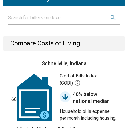
Compare Costs of Living
Schnellville, Indiana
Cost of Bills Index
(COBI)
40% below
60
national median
Household bills expense
per month including housing.