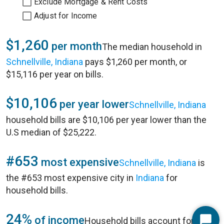
Exclude Mortgage & Rent Costs
Adjust for Income
$1,260
per month
The median household in
Schnellville, Indiana
pays $1,260 per month, or
$15,116 per year on bills.
$10,106
per year lower
Schnellville, Indiana
household bills are $10,106 per year lower than the
U.S median of $25,222.
#653
most expensive
Schnellville, Indiana
is
the #653 most expensive city in
Indiana
for
household bills.
24%
of income
Household bills account for 24%