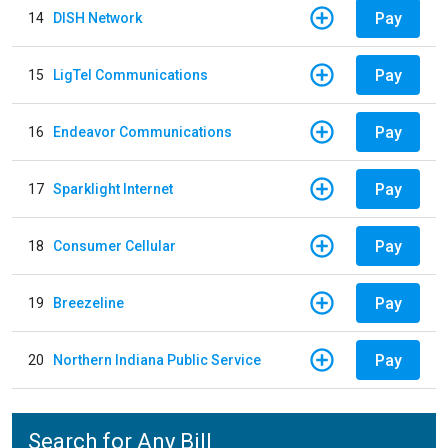
Pay
14
DISH Network
Pay
15
LigTel Communications
Pay
16
Endeavor Communications
Pay
17
Sparklight Internet
Pay
18
Consumer Cellular
Pay
19
Breezeline
Pay
20
Northern Indiana Public Service
Search for Any Bill