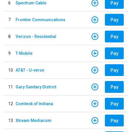
Pay
6
Spectrum Cable
Pay
7
Frontier Communications
Pay
8
Verizon - Residential
Pay
9
T-Mobile
Pay
10
AT&T - U-verse
Pay
11
Gary Sanitary District
Pay
12
Comteck of Indiana
Pay
13
Xtream Mediacom