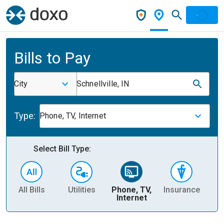
Bills to Pay
City
Schnellville, IN
Type:
Phone, TV, Internet
Select Bill Type:
All Bills
Utilities
Phone, TV,
Insurance
H
Internet