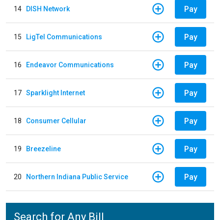
Pay
14
DISH Network
Pay
15
LigTel Communications
Pay
16
Endeavor Communications
Pay
17
Sparklight Internet
Pay
18
Consumer Cellular
Pay
19
Breezeline
Pay
20
Northern Indiana Public Service
Search for Any Bill