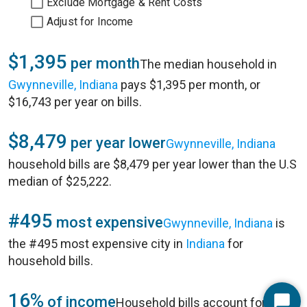
Exclude Mortgage & Rent Costs
Adjust for Income
$1,395
per month
The median household in
Gwynneville, Indiana
pays $1,395 per month, or
$16,743 per year on bills.
$8,479
per year lower
Gwynneville, Indiana
household bills are $8,479 per year lower than the U.S
median of $25,222.
#495
most expensive
Gwynneville, Indiana
is
the #495 most expensive city in
Indiana
for
household bills.
16%
of income
Household bills account for 16%