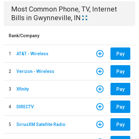
Most Common
Phone, TV, Internet
Bills
in
Gwynneville, IN
Rank/Company
Pay
1
AT&T - Wireless
Pay
2
Verizon - Wireless
Pay
3
Xfinity
Pay
4
DIRECTV
Pay
5
SiriusXM Satellite Radio