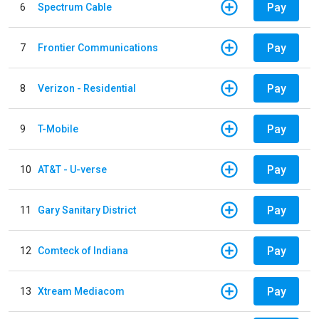
Pay
6
Spectrum Cable
Pay
7
Frontier Communications
Pay
8
Verizon - Residential
Pay
9
T-Mobile
Pay
10
AT&T - U-verse
Pay
11
Gary Sanitary District
Pay
12
Comteck of Indiana
Pay
13
Xtream Mediacom