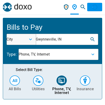
Bills to Pay
City
Gwynneville, IN
Type:
Phone, TV, Internet
Select Bill Type:
All Bills
Utilities
Phone, TV,
Insurance
H
Internet