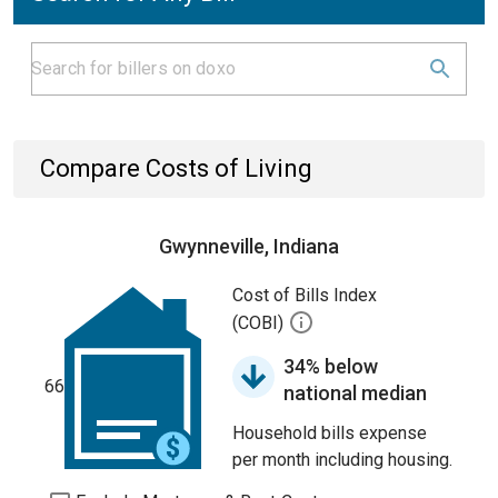
Compare Costs of Living
Gwynneville, Indiana
Cost of Bills Index
(COBI)
34% below
66
national median
Household bills expense
per month including housing.