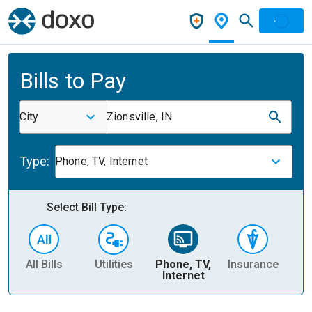
Bills to Pay
City
Zionsville, IN
Type:
Phone, TV, Internet
Select Bill Type:
All Bills
Utilities
Phone, TV,
Insurance
H
Internet