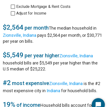
Exclude Mortgage & Rent Costs
Adjust for Income
$2,564
per month
The median household in
Zionsville, Indiana
pays $2,564 per month, or $30,771
per year on bills.
$5,549
per year higher
Zionsville, Indiana
household bills are $5,549 per year higher than the
U.S median of $25,222.
#2
most expensive
Zionsville, Indiana
is the #2
most expensive city in
Indiana
for household bills.
19%
of income
Household bills account for 19%