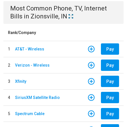
Most Common
Phone, TV, Internet
Bills
in
Zionsville, IN
Rank/Company
Pay
1
AT&T - Wireless
Pay
2
Verizon - Wireless
Pay
3
Xfinity
Pay
4
SiriusXM Satellite Radio
Pay
5
Spectrum Cable