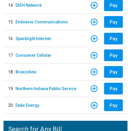
Pay
14
DISH Network
Pay
15
Endeavor Communications
Pay
16
Sparklight Internet
Pay
17
Consumer Cellular
Pay
18
Breezeline
Pay
19
Northern Indiana Public Service
Pay
20
Duke Energy
Search for Any Bill