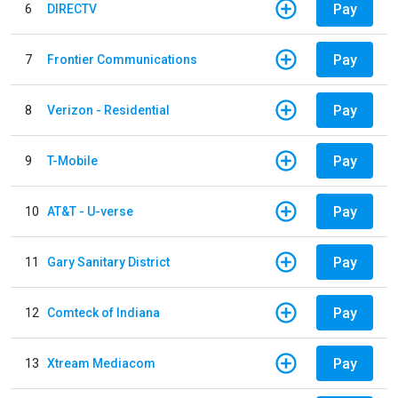
Pay
6
DIRECTV
Pay
7
Frontier Communications
Pay
8
Verizon - Residential
Pay
9
T-Mobile
Pay
10
AT&T - U-verse
Pay
11
Gary Sanitary District
Pay
12
Comteck of Indiana
Pay
13
Xtream Mediacom