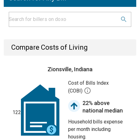
Compare Costs of Living
Zionsville, Indiana
Cost of Bills Index
(COBI)
22% above
national median
122
Household bills expense
per month including
housing.