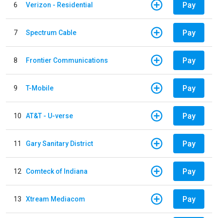
Pay
6
Verizon - Residential
Pay
7
Spectrum Cable
Pay
8
Frontier Communications
Pay
9
T-Mobile
Pay
10
AT&T - U-verse
Pay
11
Gary Sanitary District
Pay
12
Comteck of Indiana
Pay
13
Xtream Mediacom