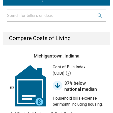
Compare Costs of Living
Michigantown, Indiana
Cost of Bills Index
(COBI)
37% below
63
national median
Household bills expense
per month including housing.