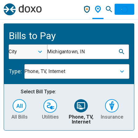
Bills to Pay
City
Michigantown, IN
Type:
Phone, TV, Internet
Select Bill Type:
All Bills
Utilities
Phone, TV,
Insurance
H
Internet