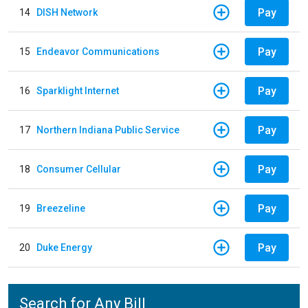
Pay
14
DISH Network
Pay
15
Endeavor Communications
Pay
16
Sparklight Internet
Pay
17
Northern Indiana Public Service
Pay
18
Consumer Cellular
Pay
19
Breezeline
Pay
20
Duke Energy
Search for Any Bill