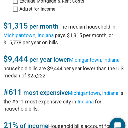
Exclude Mortgage & Rent Costs
Adjust for Income
$1,315
per month
The median household in
Michigantown, Indiana
pays $1,315 per month, or
$15,778 per year on bills.
$9,444
per year lower
Michigantown, Indiana
household bills are $9,444 per year lower than the U.S
median of $25,222.
#611
most expensive
Michigantown, Indiana
is
the #611 most expensive city in
Indiana
for
household bills.
21%
of income
Household bills account for 21%