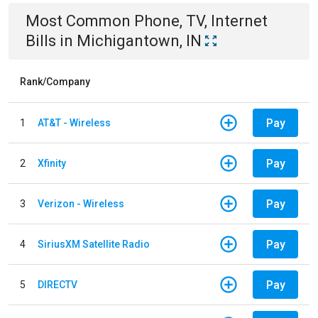
Most Common
Phone, TV, Internet
Bills
in
Michigantown, IN
Rank/Company
Pay
1
AT&T - Wireless
Pay
2
Xfinity
Pay
3
Verizon - Wireless
Pay
4
SiriusXM Satellite Radio
Pay
5
DIRECTV