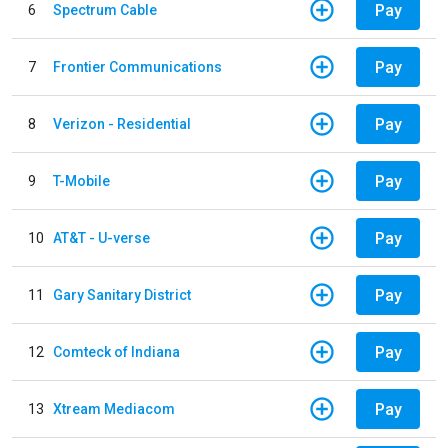
Pay
6
Spectrum Cable
Pay
7
Frontier Communications
Pay
8
Verizon - Residential
Pay
9
T-Mobile
Pay
10
AT&T - U-verse
Pay
11
Gary Sanitary District
Pay
12
Comteck of Indiana
Pay
13
Xtream Mediacom