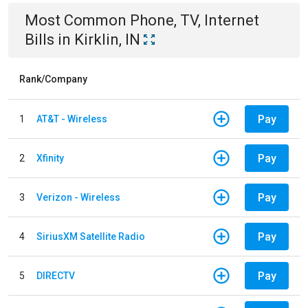
Most Common
Phone, TV, Internet
Bills
in
Kirklin, IN
Rank/Company
Pay
1
AT&T - Wireless
Pay
2
Xfinity
Pay
3
Verizon - Wireless
Pay
4
SiriusXM Satellite Radio
Pay
5
DIRECTV