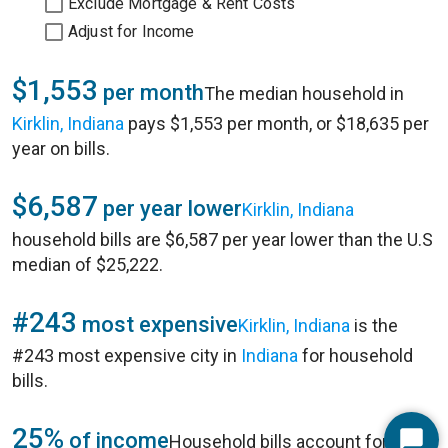
Exclude Mortgage & Rent Costs
Adjust for Income
$1,553
per month
The median household in
Kirklin, Indiana
pays $1,553 per month, or $18,635 per
year on bills.
$6,587
per year lower
Kirklin, Indiana
household bills are $6,587 per year lower than the U.S
median of $25,222.
#243
most expensive
Kirklin, Indiana
is the
#243 most expensive city in
Indiana
for household
bills.
25%
of income
Household bills account for 25%