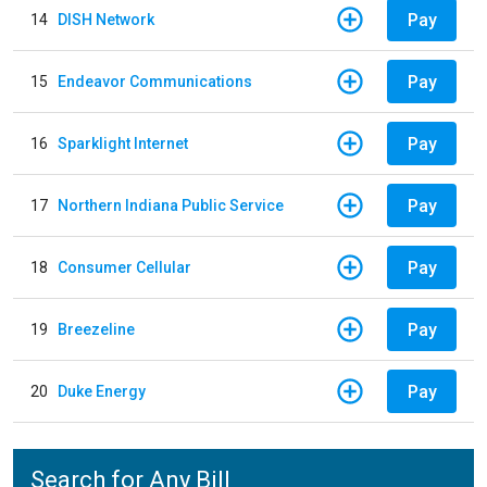
Pay
14
DISH Network
Pay
15
Endeavor Communications
Pay
16
Sparklight Internet
Pay
17
Northern Indiana Public Service
Pay
18
Consumer Cellular
Pay
19
Breezeline
Pay
20
Duke Energy
Search for Any Bill