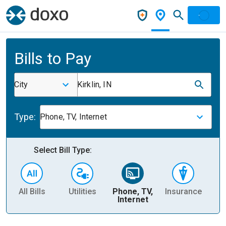
Bills to Pay
City
Kirklin, IN
Type:
Phone, TV, Internet
Select Bill Type:
All Bills
Utilities
Phone, TV,
Insurance
H
Internet