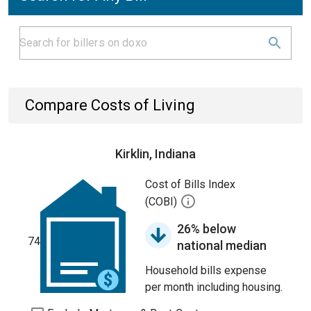
Compare Costs of Living
Kirklin, Indiana
Cost of Bills Index
(COBI)
26% below
74
national median
Household bills expense
per month including housing.