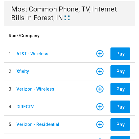
Most Common
Phone, TV, Internet
Bills
in
Forest, IN
Rank/Company
Pay
1
AT&T - Wireless
Pay
2
Xfinity
Pay
3
Verizon - Wireless
Pay
4
DIRECTV
Pay
5
Verizon - Residential