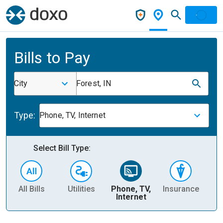
Bills to Pay
City
Forest, IN
Type:
Phone, TV, Internet
Select Bill Type:
All Bills
Utilities
Phone, TV,
Insurance
H
Internet