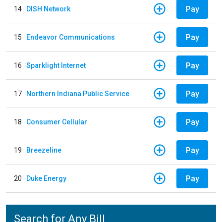
Pay
14
DISH Network
Pay
15
Endeavor Communications
Pay
16
Sparklight Internet
Pay
17
Northern Indiana Public Service
Pay
18
Consumer Cellular
Pay
19
Breezeline
Pay
20
Duke Energy
Search for Any Bill