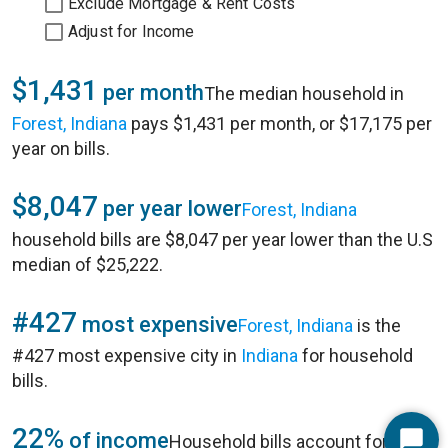
Exclude Mortgage & Rent Costs
Adjust for Income
$1,431
per month
The median household in
Forest, Indiana
pays $1,431 per month, or $17,175 per
year on bills.
$8,047
per year lower
Forest, Indiana
household bills are $8,047 per year lower than the U.S
median of $25,222.
#427
most expensive
Forest, Indiana
is the
#427 most expensive city in
Indiana
for household
bills.
22%
of income
Household bills account for 22%