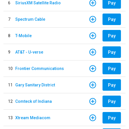
Pay
6
SiriusXM Satellite Radio
Pay
7
Spectrum Cable
Pay
8
T-Mobile
Pay
9
AT&T - U-verse
Pay
10
Frontier Communications
Pay
11
Gary Sanitary District
Pay
12
Comteck of Indiana
Pay
13
Xtream Mediacom