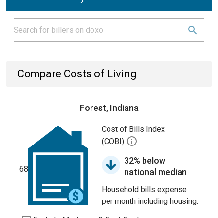
Compare Costs of Living
Forest, Indiana
Cost of Bills Index
(COBI)
32% below
68
national median
Household bills expense
per month including housing.