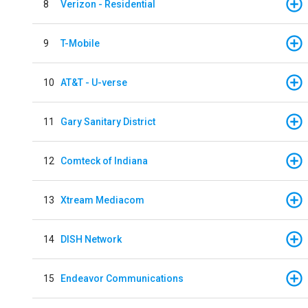
8
Verizon - Residential
9
T-Mobile
10
AT&T - U-verse
11
Gary Sanitary District
12
Comteck of Indiana
13
Xtream Mediacom
14
DISH Network
15
Endeavor Communications