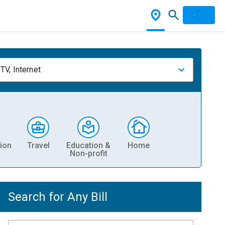
TV, Internet
ion
Travel
Education &
Home
Non-profit
Search for Any Bill