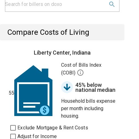
Compare Costs of Living
Liberty Center, Indiana
Cost of Bills Index
(COBI)
45% below
national median
55
Household bills expense
per month including
housing.
Exclude Mortgage & Rent Costs
Adjust for Income