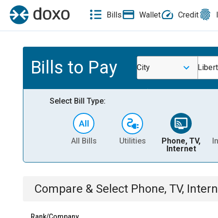
Bills
Wallet
Credit
Bills to Pay
City
Libert
Select Bill Type:
All Bills
Utilities
Phone, TV,
I
Internet
Compare & Select
Phone, TV, Intern
Rank/Company