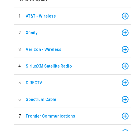
1
AT&T - Wireless
2
Xfinity
3
Verizon - Wireless
4
SiriusXM Satellite Radio
5
DIRECTV
6
Spectrum Cable
7
Frontier Communications