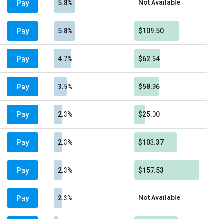
Pay
Not Available
5.8%
Pay
5.8%
$109.50
Pay
4.7%
$62.64
Pay
3.5%
$58.96
Pay
2.3%
$25.00
Pay
2.3%
$103.37
Pay
2.3%
$157.53
Pay
Not Available
2.3%