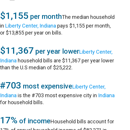
$1,155
per month
The median household
in
Liberty Center, Indiana
pays $1,155 per month,
or $13,855 per year on bills.
$11,367
per year lower
Liberty Center,
Indiana
household bills are $11,367 per year lower
than the U.S median of $25,222.
#703
most expensive
Liberty Center,
Indiana
is the #703 most expensive city in
Indiana
for household bills.
17%
of income
Household bills account for