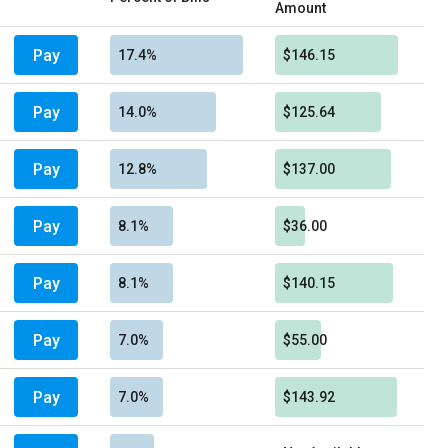
Amount
Pay
17.4%
$146.15
Pay
14.0%
$125.64
Pay
12.8%
$137.00
Pay
8.1%
$36.00
Pay
8.1%
$140.15
Pay
7.0%
$55.00
Pay
7.0%
$143.92