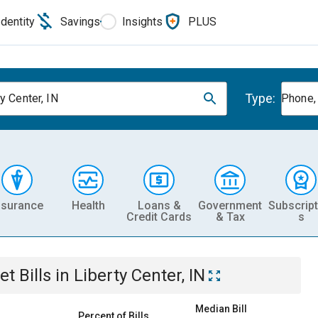
Identity
Savings
Insights
PLUS
Type:
y Center, IN
Phone, 
nsurance
Health
Loans &
Government
Subscript
Credit Cards
& Tax
s
et
Bills
in
Liberty Center, IN
Median Bill
Percent of Bills