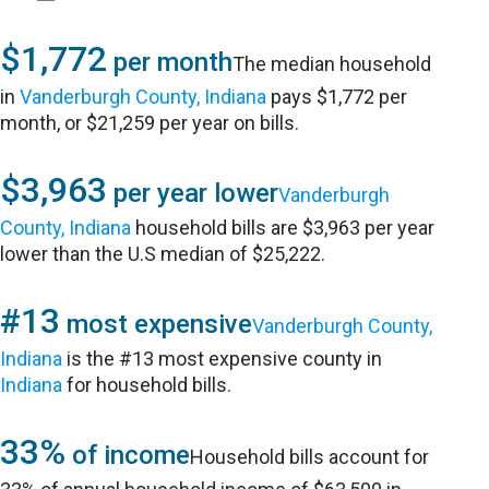
$1,772
per month
The median household
in
Vanderburgh County, Indiana
pays $1,772 per
month, or $21,259 per year on bills.
$3,963
per year lower
Vanderburgh
County, Indiana
household bills are $3,963 per year
lower than the U.S median of $25,222.
#13
most expensive
Vanderburgh County,
Indiana
is the #13 most expensive county in
Indiana
for household bills.
33%
of income
Household bills account for