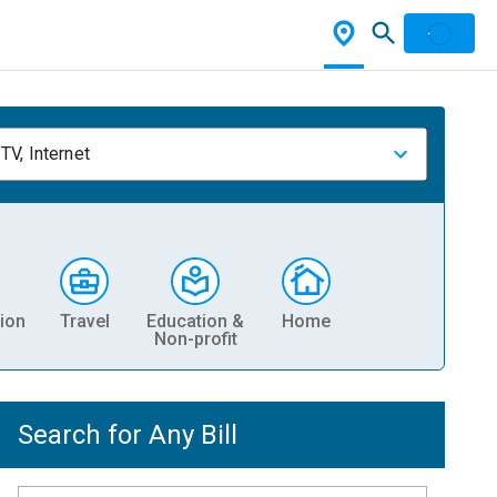
TV, Internet
ion
Travel
Education &
Home
Non-profit
Search for Any Bill