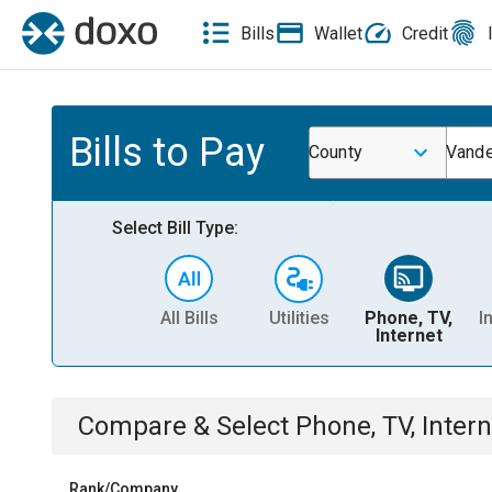
Bills
Wallet
Credit
Bills to Pay
County
Vande
Select Bill Type:
All Bills
Utilities
Phone, TV,
I
Internet
Compare & Select
Phone, TV, Intern
Rank/Company