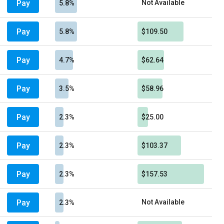
Pay
Not Available
5.8%
Pay
5.8%
$109.50
Pay
4.7%
$62.64
Pay
3.5%
$58.96
Pay
2.3%
$25.00
Pay
2.3%
$103.37
Pay
2.3%
$157.53
Pay
Not Available
2.3%