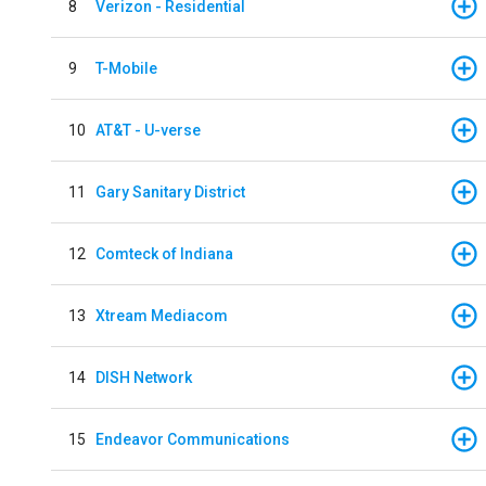
8
Verizon - Residential
9
T-Mobile
10
AT&T - U-verse
11
Gary Sanitary District
12
Comteck of Indiana
13
Xtream Mediacom
14
DISH Network
15
Endeavor Communications