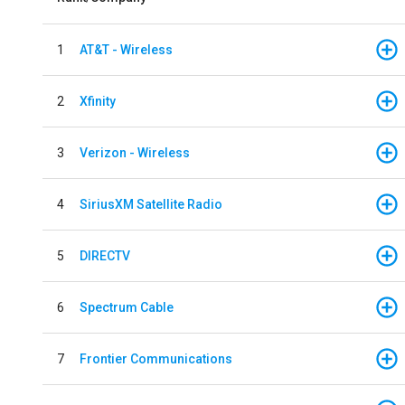
1
AT&T - Wireless
2
Xfinity
3
Verizon - Wireless
4
SiriusXM Satellite Radio
5
DIRECTV
6
Spectrum Cable
7
Frontier Communications