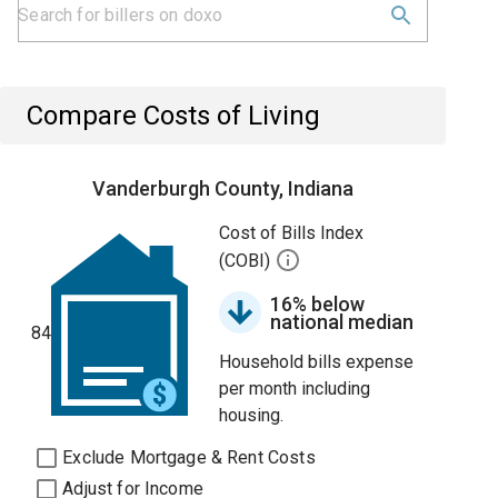
Compare Costs of Living
Vanderburgh County, Indiana
Cost of Bills Index
(COBI)
16% below
national median
84
Household bills expense
per month including
housing.
Exclude Mortgage & Rent Costs
Adjust for Income