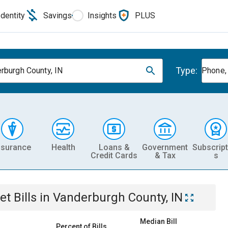
Identity
Savings
Insights
PLUS
Type:
rburgh County, IN
Phone, 
nsurance
Health
Loans &
Government
Subscript
Credit Cards
& Tax
s
et
Bills
in
Vanderburgh County, IN
Median Bill
Percent of Bills