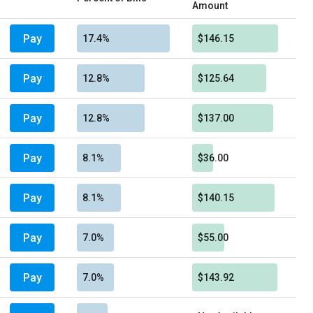
Amount
Pay
17.4%
$146.15
Pay
12.8%
$125.64
Pay
12.8%
$137.00
Pay
8.1%
$36.00
Pay
8.1%
$140.15
Pay
7.0%
$55.00
Pay
7.0%
$143.92