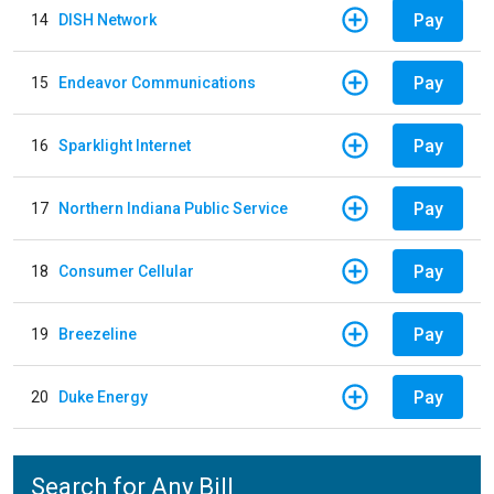
Pay
14
DISH Network
Pay
15
Endeavor Communications
Pay
16
Sparklight Internet
Pay
17
Northern Indiana Public Service
Pay
18
Consumer Cellular
Pay
19
Breezeline
Pay
20
Duke Energy
Search for Any Bill