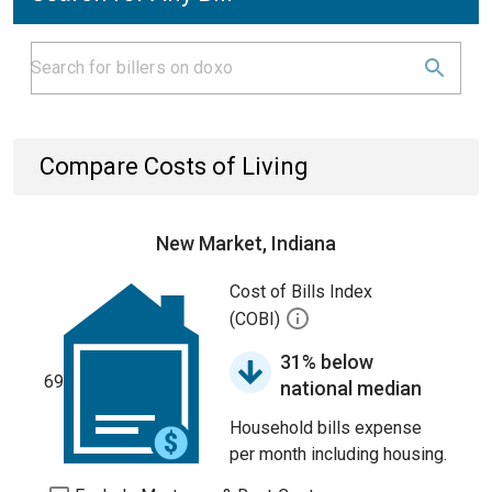
Compare Costs of Living
New Market, Indiana
Cost of Bills Index
(COBI)
31% below
69
national median
Household bills expense
per month including housing.