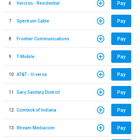
Pay
6
Verizon - Residential
Pay
7
Spectrum Cable
Pay
8
Frontier Communications
Pay
9
T-Mobile
Pay
10
AT&T - U-verse
Pay
11
Gary Sanitary District
Pay
12
Comteck of Indiana
Pay
13
Xtream Mediacom