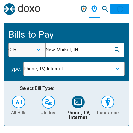
Bills to Pay
City
New Market, IN
Type:
Phone, TV, Internet
Select Bill Type:
All Bills
Utilities
Phone, TV,
Insurance
H
Internet