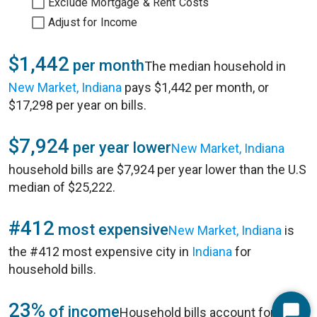
Exclude Mortgage & Rent Costs
Adjust for Income
$1,442
per month
The median household in
New Market, Indiana
pays $1,442 per month, or
$17,298 per year on bills.
$7,924
per year lower
New Market, Indiana
household bills are $7,924 per year lower than the U.S
median of $25,222.
#412
most expensive
New Market, Indiana
is
the #412 most expensive city in
Indiana
for
household bills.
23%
of income
Household bills account for 23%