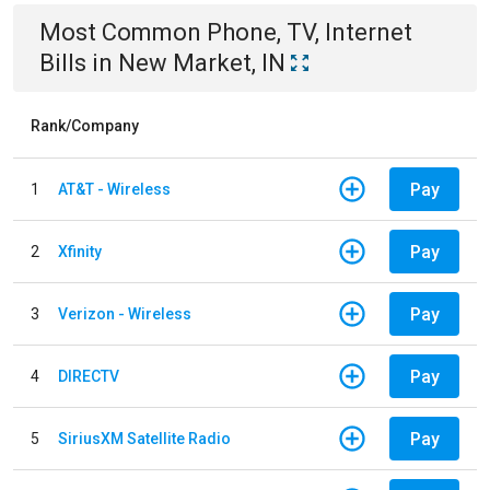
Most Common
Phone, TV, Internet
Bills
in
New Market, IN
Rank/Company
Pay
1
AT&T - Wireless
Pay
2
Xfinity
Pay
3
Verizon - Wireless
Pay
4
DIRECTV
Pay
5
SiriusXM Satellite Radio