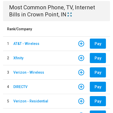
Most Common
Phone, TV, Internet
Bills
in
Crown Point, IN
Rank/Company
Pay
1
AT&T - Wireless
Pay
2
Xfinity
Pay
3
Verizon - Wireless
Pay
4
DIRECTV
Pay
5
Verizon - Residential