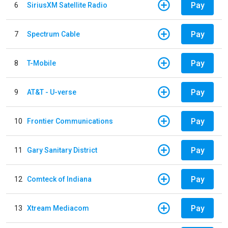
Pay
6
SiriusXM Satellite Radio
Pay
7
Spectrum Cable
Pay
8
T-Mobile
Pay
9
AT&T - U-verse
Pay
10
Frontier Communications
Pay
11
Gary Sanitary District
Pay
12
Comteck of Indiana
Pay
13
Xtream Mediacom