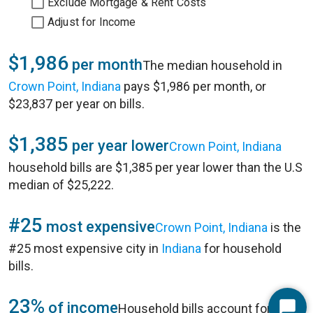
Exclude Mortgage & Rent Costs
Adjust for Income
$1,986
per month
The median household in
Crown Point, Indiana
pays $1,986 per month, or
$23,837 per year on bills.
$1,385
per year lower
Crown Point, Indiana
household bills are $1,385 per year lower than the U.S
median of $25,222.
#25
most expensive
Crown Point, Indiana
is the
#25 most expensive city in
Indiana
for household
bills.
23%
of income
Household bills account for 23%