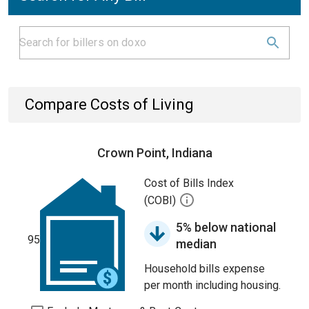
Compare Costs of Living
Crown Point, Indiana
Cost of Bills Index
(COBI)
5% below national
95
median
Household bills expense
per month including housing.