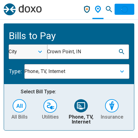
Bills to Pay
City
Crown Point, IN
Type:
Phone, TV, Internet
Select Bill Type:
All Bills
Utilities
Phone, TV,
Insurance
H
Internet