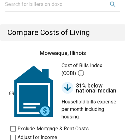
Compare Costs of Living
Moweaqua, Illinois
Cost of Bills Index
(COBI)
31% below
national median
69
Household bills expense
per month including
housing.
Exclude Mortgage & Rent Costs
Adjust for Income