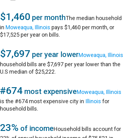
$1,460
per month
The median household
in
Moweaqua, Illinois
pays $1,460 per month, or
$17,525 per year on bills.
$7,697
per year lower
Moweaqua, Illinois
household bills are $7,697 per year lower than the
U.S median of $25,222.
#674
most expensive
Moweaqua, Illinois
is the #674 most expensive city in
Illinois
for
household bills.
23%
of income
Household bills account for