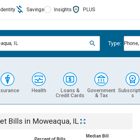
Identity
Savings
Insights
PLUS
Type:
qua, IL
Phone, 
nsurance
Health
Loans &
Government
Subscript
Credit Cards
& Tax
s
et
Bills
in
Moweaqua, IL
Median Bill
Percent of Bills