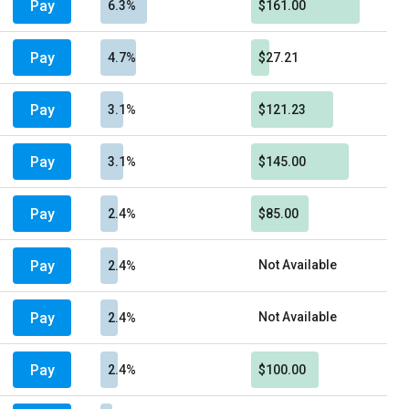
Pay
6.3%
$161.00
Pay
4.7%
$27.21
Pay
3.1%
$121.23
Pay
3.1%
$145.00
Pay
2.4%
$85.00
Pay
Not Available
2.4%
Pay
Not Available
2.4%
Pay
2.4%
$100.00