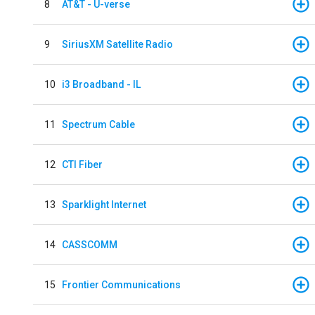
8
AT&T - U-verse
9
SiriusXM Satellite Radio
10
i3 Broadband - IL
11
Spectrum Cable
12
CTI Fiber
13
Sparklight Internet
14
CASSCOMM
15
Frontier Communications