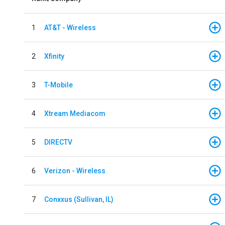
1
AT&T - Wireless
2
Xfinity
3
T-Mobile
4
Xtream Mediacom
5
DIRECTV
6
Verizon - Wireless
7
Conxxus (Sullivan, IL)