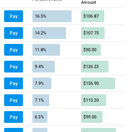
Amount
Pay
16.5%
$106.87
Pay
14.2%
$107.75
Pay
11.8%
$90.00
Pay
9.4%
$126.23
Pay
7.9%
$156.90
Pay
7.1%
$115.20
Pay
6.3%
$99.00