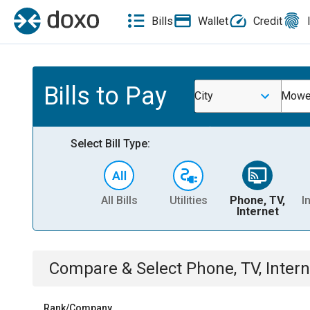
Bills
Wallet
Credit
Bills to Pay
City
Mowea
Select Bill Type:
All Bills
Utilities
Phone, TV,
I
Internet
Compare & Select
Phone, TV, Intern
Rank/Company