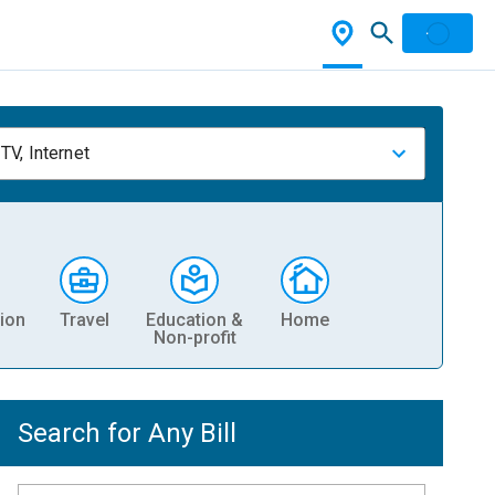
TV, Internet
ion
Travel
Education &
Home
Non-profit
Search for Any Bill