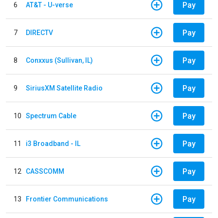
Pay
6
AT&T - U-verse
Pay
7
DIRECTV
Pay
8
Conxxus (Sullivan, IL)
Pay
9
SiriusXM Satellite Radio
Pay
10
Spectrum Cable
Pay
11
i3 Broadband - IL
Pay
12
CASSCOMM
Pay
13
Frontier Communications