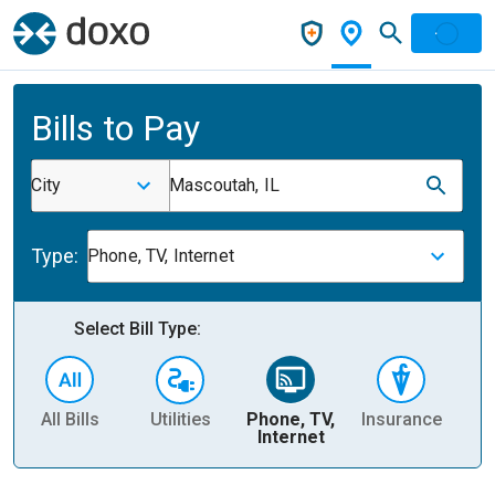
Bills to Pay
City
Mascoutah, IL
Type:
Phone, TV, Internet
Select Bill Type:
All Bills
Utilities
Phone, TV,
Insurance
H
Internet