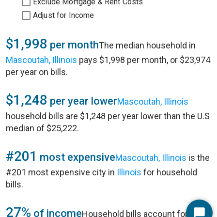
Exclude Mortgage & Rent Costs
Adjust for Income
$1,998
per month
The median household in
Mascoutah, Illinois
pays $1,998 per month, or $23,974
per year on bills.
$1,248
per year lower
Mascoutah, Illinois
household bills are $1,248 per year lower than the U.S
median of $25,222.
#201
most expensive
Mascoutah, Illinois
is the
#201 most expensive city in
Illinois
for household
bills.
27%
of income
Household bills account for 27%