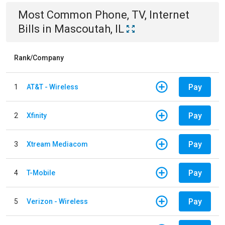
Most Common
Phone, TV, Internet
Bills
in
Mascoutah, IL
Rank/Company
Pay
1
AT&T - Wireless
Pay
2
Xfinity
Pay
3
Xtream Mediacom
Pay
4
T-Mobile
Pay
5
Verizon - Wireless