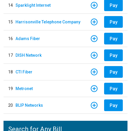
Pay
14
Sparklight Internet
Pay
15
Harrisonville Telephone Company
Pay
16
Adams Fiber
Pay
17
DISH Network
Pay
18
CTI Fiber
Pay
19
Metronet
Pay
20
BLIP Networks
Search for Any Bill