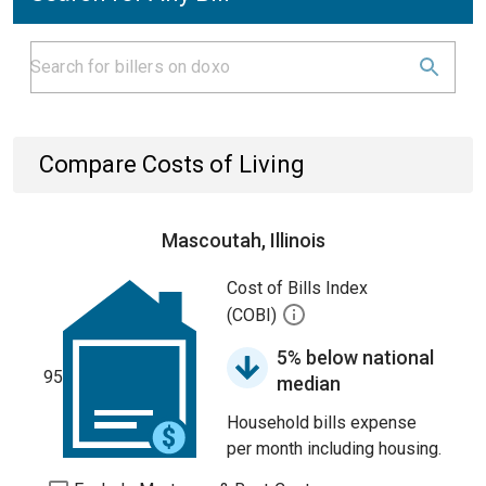
Compare Costs of Living
Mascoutah, Illinois
Cost of Bills Index
(COBI)
5% below national
95
median
Household bills expense
per month including housing.