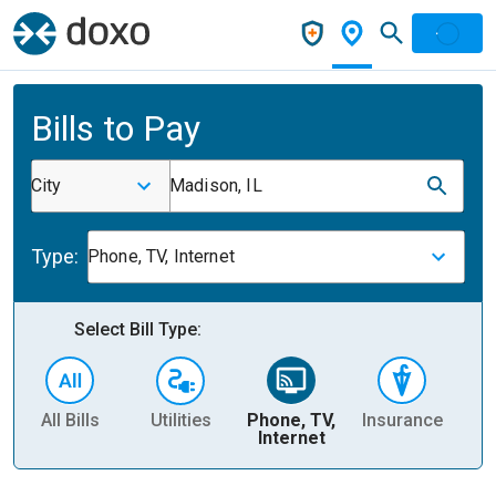
Bills to Pay
City
Madison, IL
Type:
Phone, TV, Internet
Select Bill Type:
All Bills
Utilities
Phone, TV,
Insurance
H
Internet