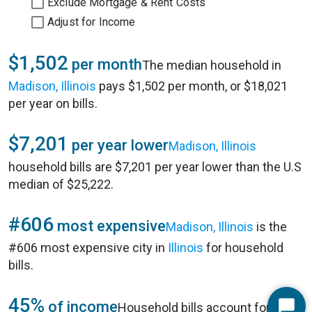
Exclude Mortgage & Rent Costs
Adjust for Income
$1,502
per month
The median household in
Madison, Illinois
pays $1,502 per month, or $18,021
per year on bills.
$7,201
per year lower
Madison, Illinois
household bills are $7,201 per year lower than the U.S
median of $25,222.
#606
most expensive
Madison, Illinois
is the
#606 most expensive city in
Illinois
for household
bills.
45%
of income
Household bills account for 45%