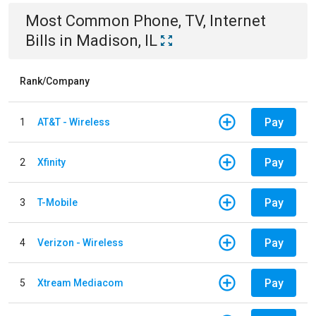
Most Common
Phone, TV, Internet
Bills
in
Madison, IL
Rank/Company
Pay
1
AT&T - Wireless
Pay
2
Xfinity
Pay
3
T-Mobile
Pay
4
Verizon - Wireless
Pay
5
Xtream Mediacom