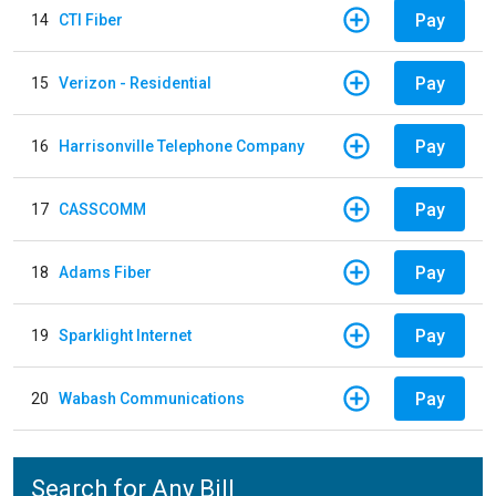
Pay
14
CTI Fiber
Pay
15
Verizon - Residential
Pay
16
Harrisonville Telephone Company
Pay
17
CASSCOMM
Pay
18
Adams Fiber
Pay
19
Sparklight Internet
Pay
20
Wabash Communications
Search for Any Bill