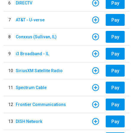
Pay
6
DIRECTV
Pay
7
AT&T - U-verse
Pay
8
Conxxus (Sullivan, IL)
Pay
9
i3 Broadband - IL
Pay
10
SiriusXM Satellite Radio
Pay
11
Spectrum Cable
Pay
12
Frontier Communications
Pay
13
DISH Network