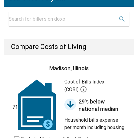
Compare Costs of Living
Madison, Illinois
Cost of Bills Index
(COBI)
29% below
71
national median
Household bills expense
per month including housing.