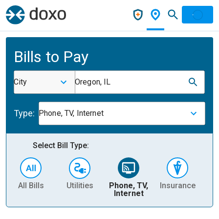
Bills to Pay
City
Oregon, IL
Type:
Phone, TV, Internet
Select Bill Type:
All Bills
Utilities
Phone, TV,
Insurance
H
Internet