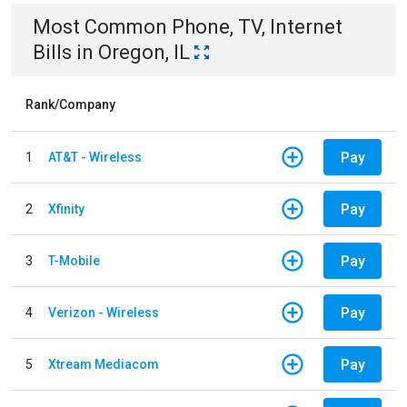
Most Common
Phone, TV, Internet
Bills
in
Oregon, IL
Rank/Company
Pay
1
AT&T - Wireless
Pay
2
Xfinity
Pay
3
T-Mobile
Pay
4
Verizon - Wireless
Pay
5
Xtream Mediacom