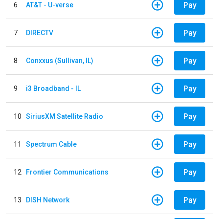
Pay
6
AT&T - U-verse
Pay
7
DIRECTV
Pay
8
Conxxus (Sullivan, IL)
Pay
9
i3 Broadband - IL
Pay
10
SiriusXM Satellite Radio
Pay
11
Spectrum Cable
Pay
12
Frontier Communications
Pay
13
DISH Network