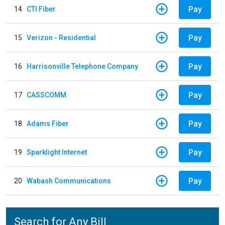
Pay
14
CTI Fiber
Pay
15
Verizon - Residential
Pay
16
Harrisonville Telephone Company
Pay
17
CASSCOMM
Pay
18
Adams Fiber
Pay
19
Sparklight Internet
Pay
20
Wabash Communications
Search for Any Bill