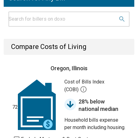
Compare Costs of Living
Oregon, Illinois
Cost of Bills Index
(COBI)
28% below
72
national median
Household bills expense
per month including housing.