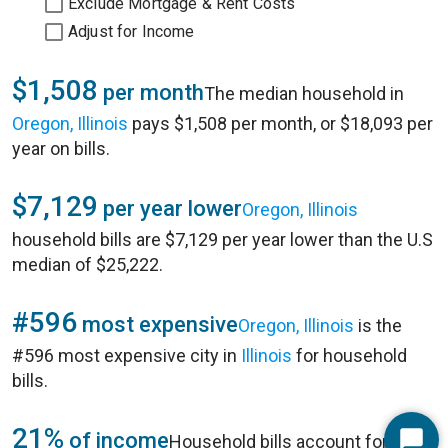
Exclude Mortgage & Rent Costs
Adjust for Income
$1,508
per month
The median household in
Oregon, Illinois
pays $1,508 per month, or $18,093 per
year on bills.
$7,129
per year lower
Oregon, Illinois
household bills are $7,129 per year lower than the U.S
median of $25,222.
#596
most expensive
Oregon, Illinois
is the
#596 most expensive city in
Illinois
for household
bills.
21%
of income
Household bills account for 21%