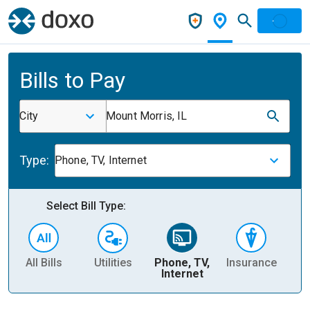
Bills to Pay
City
Mount Morris, IL
Type:
Phone, TV, Internet
Select Bill Type:
All Bills
Utilities
Phone, TV,
Insurance
H
Internet