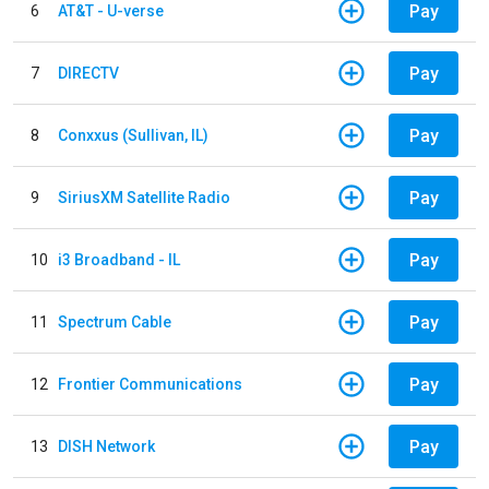
Pay
6
AT&T - U-verse
Pay
7
DIRECTV
Pay
8
Conxxus (Sullivan, IL)
Pay
9
SiriusXM Satellite Radio
Pay
10
i3 Broadband - IL
Pay
11
Spectrum Cable
Pay
12
Frontier Communications
Pay
13
DISH Network