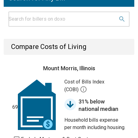
Compare Costs of Living
Mount Morris, Illinois
Cost of Bills Index
(COBI)
31% below
69
national median
Household bills expense
per month including housing.