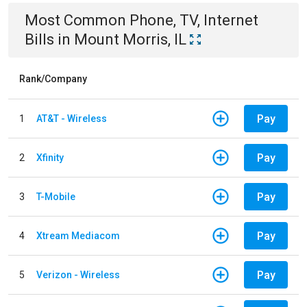
Most Common
Phone, TV, Internet
Bills
in
Mount Morris, IL
Rank/Company
Pay
1
AT&T - Wireless
Pay
2
Xfinity
Pay
3
T-Mobile
Pay
4
Xtream Mediacom
Pay
5
Verizon - Wireless