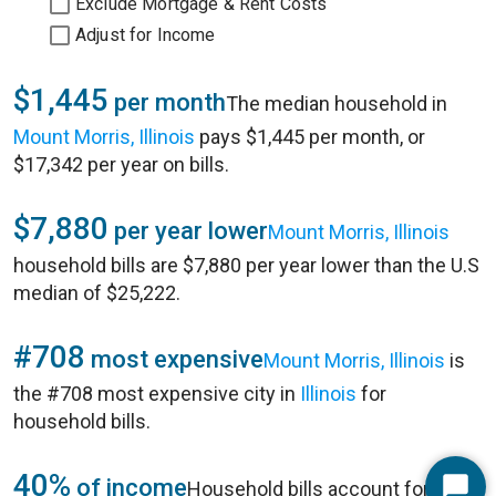
Exclude Mortgage & Rent Costs
Adjust for Income
$1,445
per month
The median household in
Mount Morris, Illinois
pays $1,445 per month, or
$17,342 per year on bills.
$7,880
per year lower
Mount Morris, Illinois
household bills are $7,880 per year lower than the U.S
median of $25,222.
#708
most expensive
Mount Morris, Illinois
is
the #708 most expensive city in
Illinois
for
household bills.
40%
of income
Household bills account for 40%