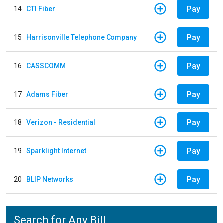
Pay
14
CTI Fiber
Pay
15
Harrisonville Telephone Company
Pay
16
CASSCOMM
Pay
17
Adams Fiber
Pay
18
Verizon - Residential
Pay
19
Sparklight Internet
Pay
20
BLIP Networks
Search for Any Bill