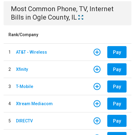
Most Common
Phone, TV, Internet
Bills
in
Ogle County, IL
Rank/Company
Pay
1
AT&T - Wireless
Pay
2
Xfinity
Pay
3
T-Mobile
Pay
4
Xtream Mediacom
Pay
5
DIRECTV