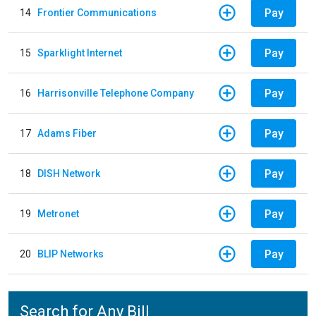
Pay
14
Frontier Communications
Pay
15
Sparklight Internet
Pay
16
Harrisonville Telephone Company
Pay
17
Adams Fiber
Pay
18
DISH Network
Pay
19
Metronet
Pay
20
BLIP Networks
Search for Any Bill