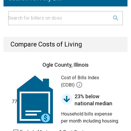
Compare Costs of Living
Ogle County, Illinois
Cost of Bills Index
(COBI)
23% below
77
national median
Household bills expense
per month including housing.