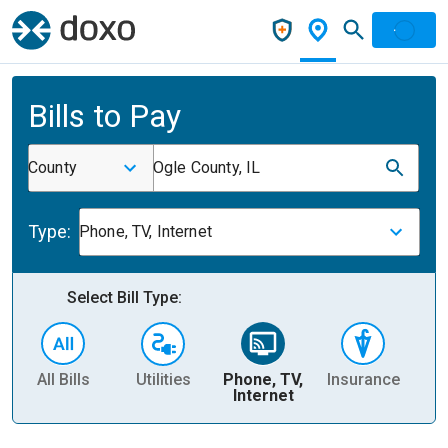
Bills to Pay
County
Ogle County, IL
Type:
Phone, TV, Internet
Select Bill Type:
All Bills
Utilities
Phone, TV,
Insurance
H
Internet