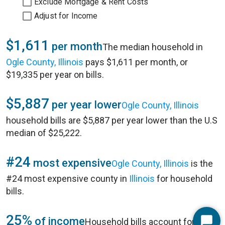
Exclude Mortgage & Rent Costs
Adjust for Income
$1,611
per month
The median household in
Ogle County, Illinois
pays $1,611 per month, or
$19,335 per year on bills.
$5,887
per year lower
Ogle County, Illinois
household bills are $5,887 per year lower than the U.S
median of $25,222.
#24
most expensive
Ogle County, Illinois
is the
#24 most expensive county in
Illinois
for household
bills.
25%
of income
Household bills account for 25%