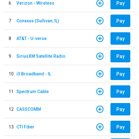
Pay
6
Verizon - Wireless
Pay
7
Conxxus (Sullivan, IL)
Pay
8
AT&T - U-verse
Pay
9
SiriusXM Satellite Radio
Pay
10
i3 Broadband - IL
Pay
11
Spectrum Cable
Pay
12
CASSCOMM
Pay
13
CTI Fiber