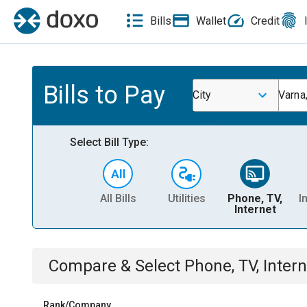
Bills
Wallet
Credit
Bills to Pay
City
Varna,
Select Bill Type:
All Bills
Utilities
Phone, TV,
I
Internet
Compare & Select
Phone, TV, Intern
Rank/Company