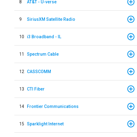
8
AT&T - U-verse
9
SiriusXM Satellite Radio
10
i3 Broadband - IL
11
Spectrum Cable
12
CASSCOMM
13
CTI Fiber
14
Frontier Communications
15
Sparklight Internet