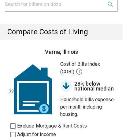
Compare Costs of Living
Varna, Illinois
Cost of Bills Index
(COBI)
28% below
national median
72
Household bills expense
per month including
housing.
Exclude Mortgage & Rent Costs
Adjust for Income