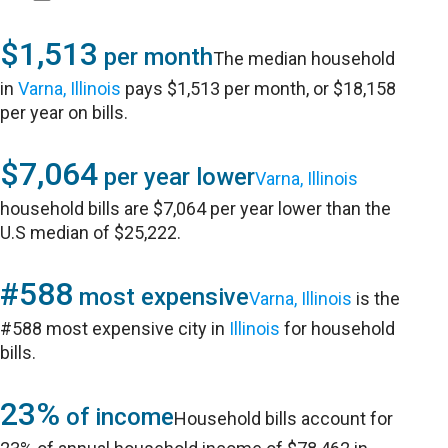
$1,513
per month
The median household
in
Varna, Illinois
pays $1,513 per month, or $18,158
per year on bills.
$7,064
per year lower
Varna, Illinois
household bills are $7,064 per year lower than the
U.S median of $25,222.
#588
most expensive
Varna, Illinois
is the
#588 most expensive city in
Illinois
for household
bills.
23%
of income
Household bills account for