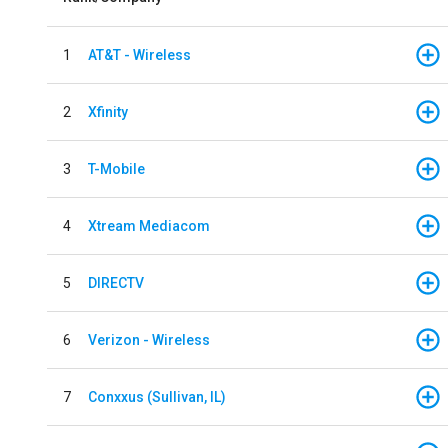
1
AT&T - Wireless
2
Xfinity
3
T-Mobile
4
Xtream Mediacom
5
DIRECTV
6
Verizon - Wireless
7
Conxxus (Sullivan, IL)