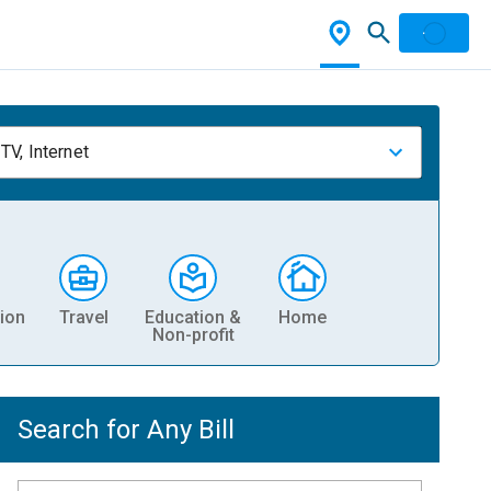
TV, Internet
ion
Travel
Education &
Home
Non-profit
Search for Any Bill