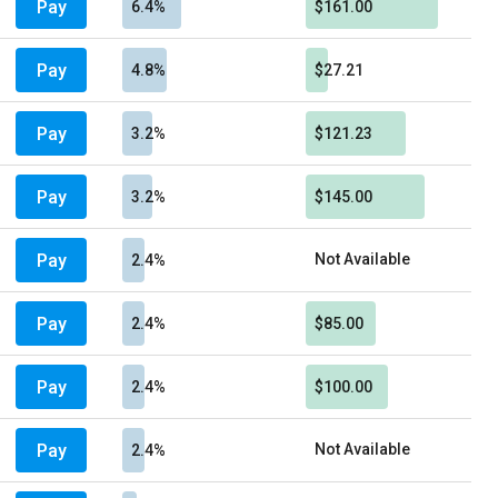
Pay
6.4%
$161.00
Pay
4.8%
$27.21
Pay
3.2%
$121.23
Pay
3.2%
$145.00
Pay
Not Available
2.4%
Pay
2.4%
$85.00
Pay
2.4%
$100.00
Pay
Not Available
2.4%