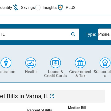
Identity
Savings
Insights
PLUS
Type:
 IL
Phone, 
nsurance
Health
Loans &
Government
Subscript
Credit Cards
& Tax
s
et
Bills
in
Varna, IL
Median Bill
Percent of Bills