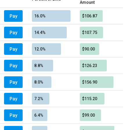
Amount
Pay
16.0%
$106.87
Pay
14.4%
$107.75
Pay
12.0%
$90.00
Pay
8.8%
$126.23
Pay
8.0%
$156.90
Pay
7.2%
$115.20
Pay
6.4%
$99.00