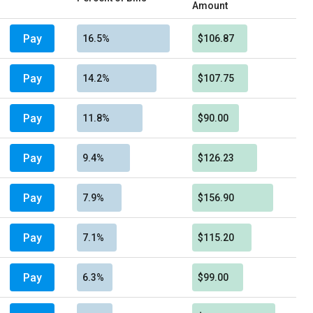
Amount
Pay
16.5%
$106.87
Pay
14.2%
$107.75
Pay
11.8%
$90.00
Pay
9.4%
$126.23
Pay
7.9%
$156.90
Pay
7.1%
$115.20
Pay
6.3%
$99.00