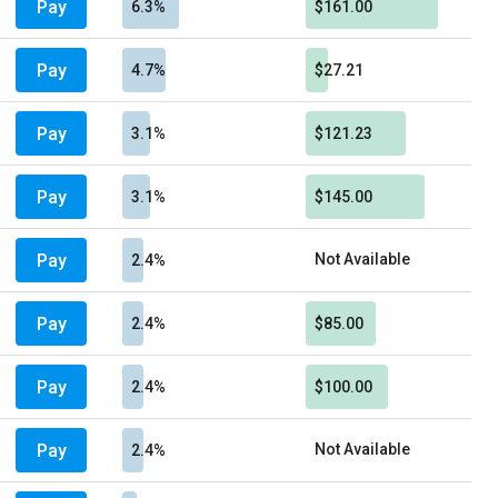
Pay
6.3%
$161.00
Pay
4.7%
$27.21
Pay
3.1%
$121.23
Pay
3.1%
$145.00
Pay
Not Available
2.4%
Pay
2.4%
$85.00
Pay
2.4%
$100.00
Pay
Not Available
2.4%