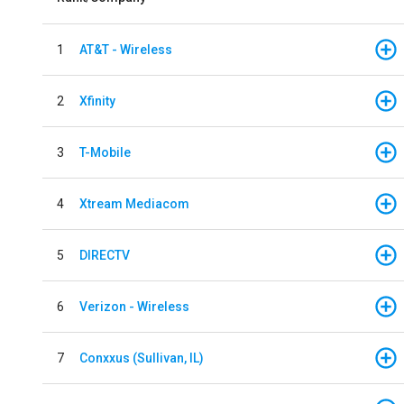
1
AT&T - Wireless
2
Xfinity
3
T-Mobile
4
Xtream Mediacom
5
DIRECTV
6
Verizon - Wireless
7
Conxxus (Sullivan, IL)