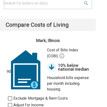
Compare Costs of Living
Mark, Illinois
Cost of Bills Index
(COBI)
10% below
national median
90
Household bills expense
per month including
housing.
Exclude Mortgage & Rent Costs
Adjust for Income