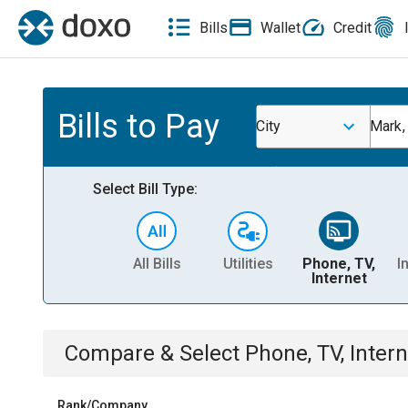
Bills
Wallet
Credit
Bills to Pay
City
Mark,
Select Bill Type:
All Bills
Utilities
Phone, TV,
I
Internet
Compare & Select
Phone, TV, Intern
Rank/Company