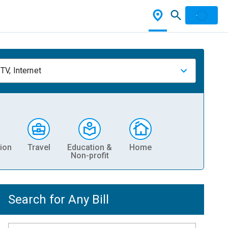
TV, Internet
ion
Travel
Education &
Home
Non-profit
Search for Any Bill