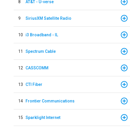
8
AT&T - U-verse
9
SiriusXM Satellite Radio
10
i3 Broadband - IL
11
Spectrum Cable
12
CASSCOMM
13
CTI Fiber
14
Frontier Communications
15
Sparklight Internet