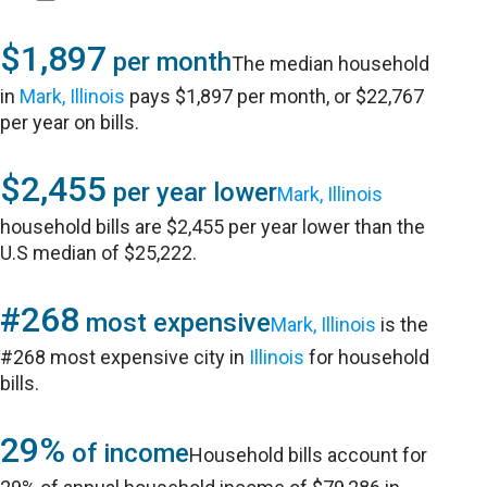
$1,897
per month
The median household
in
Mark, Illinois
pays $1,897 per month, or $22,767
per year on bills.
$2,455
per year lower
Mark, Illinois
household bills are $2,455 per year lower than the
U.S median of $25,222.
#268
most expensive
Mark, Illinois
is the
#268 most expensive city in
Illinois
for household
bills.
29%
of income
Household bills account for