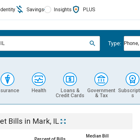
Identity
Savings
Insights
PLUS
Type:
 IL
Phone, 
nsurance
Health
Loans &
Government
Subscript
Credit Cards
& Tax
s
et
Bills
in
Mark, IL
Median Bill
Percent of Bills