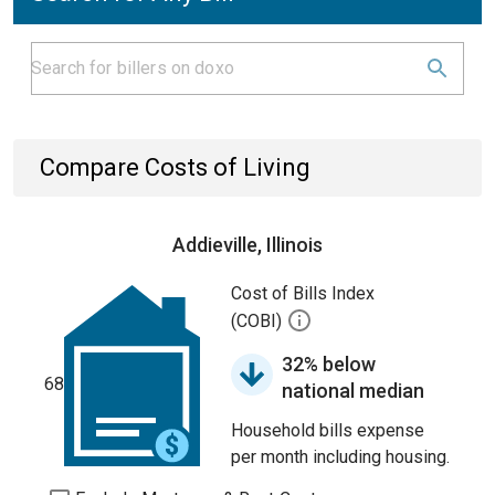
Compare Costs of Living
Addieville, Illinois
Cost of Bills Index
(COBI)
32% below
68
national median
Household bills expense
per month including housing.