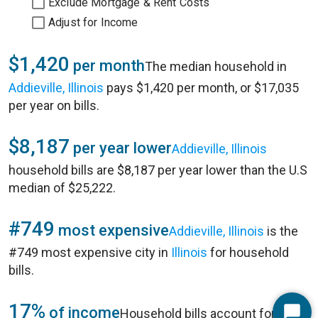
Exclude Mortgage & Rent Costs
Adjust for Income
$1,420
per month
The median household in
Addieville, Illinois
pays $1,420 per month, or $17,035
per year on bills.
$8,187
per year lower
Addieville, Illinois
household bills are $8,187 per year lower than the U.S
median of $25,222.
#749
most expensive
Addieville, Illinois
is the
#749 most expensive city in
Illinois
for household
bills.
17%
of income
Household bills account for 17%