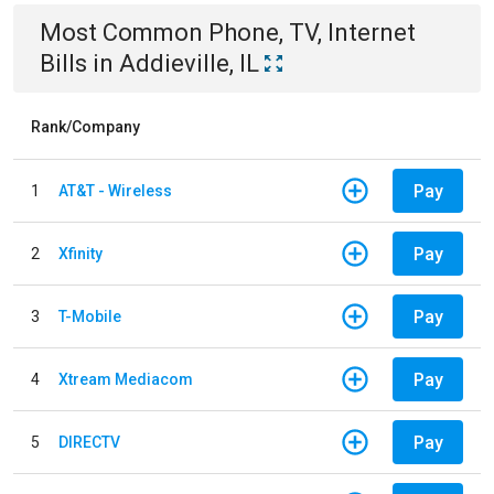
Most Common
Phone, TV, Internet
Bills
in
Addieville, IL
Rank/Company
Pay
1
AT&T - Wireless
Pay
2
Xfinity
Pay
3
T-Mobile
Pay
4
Xtream Mediacom
Pay
5
DIRECTV