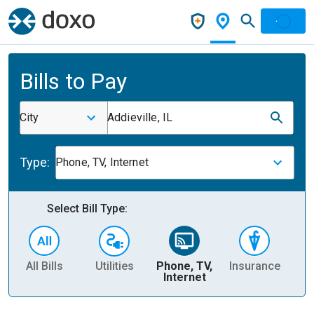
Bills to Pay
City
Addieville, IL
Type:
Phone, TV, Internet
Select Bill Type:
All Bills
Utilities
Phone, TV,
Insurance
H
Internet