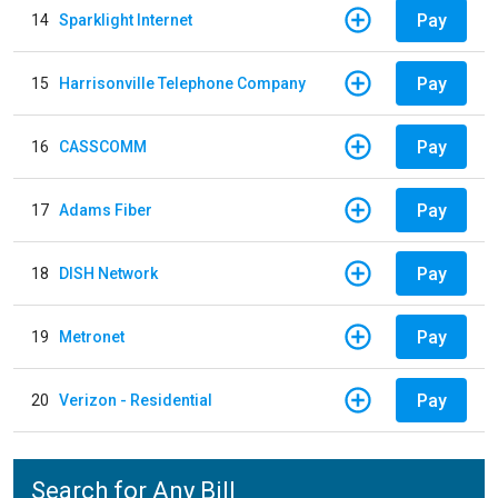
Pay
14
Sparklight Internet
Pay
15
Harrisonville Telephone Company
Pay
16
CASSCOMM
Pay
17
Adams Fiber
Pay
18
DISH Network
Pay
19
Metronet
Pay
20
Verizon - Residential
Search for Any Bill