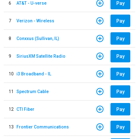
Pay
6
AT&T - U-verse
Pay
7
Verizon - Wireless
Pay
8
Conxxus (Sullivan, IL)
Pay
9
SiriusXM Satellite Radio
Pay
10
i3 Broadband - IL
Pay
11
Spectrum Cable
Pay
12
CTI Fiber
Pay
13
Frontier Communications