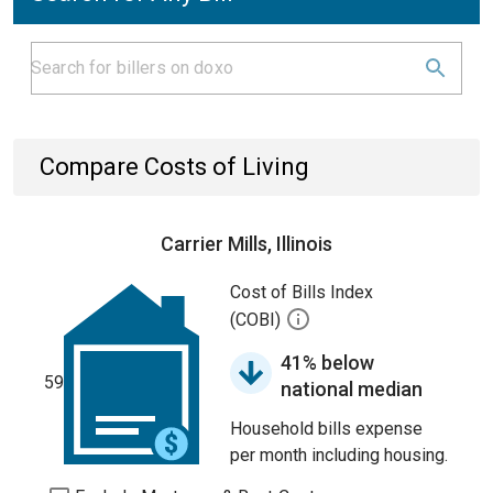
Compare Costs of Living
Carrier Mills, Illinois
Cost of Bills Index
(COBI)
41% below
59
national median
Household bills expense
per month including housing.