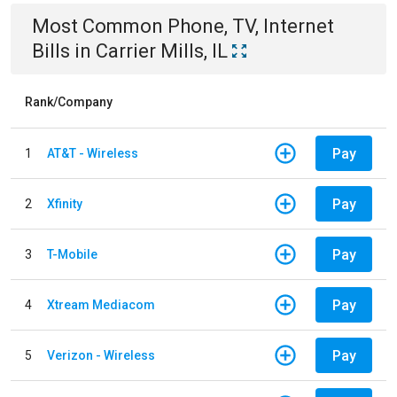
Most Common
Phone, TV, Internet
Bills
in
Carrier Mills, IL
Rank/Company
Pay
1
AT&T - Wireless
Pay
2
Xfinity
Pay
3
T-Mobile
Pay
4
Xtream Mediacom
Pay
5
Verizon - Wireless