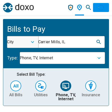
Bills to Pay
City
Carrier Mills, IL
Type:
Phone, TV, Internet
Select Bill Type:
All Bills
Utilities
Phone, TV,
Insurance
H
Internet