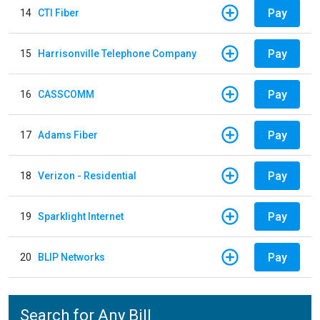
Pay
14
CTI Fiber
Pay
15
Harrisonville Telephone Company
Pay
16
CASSCOMM
Pay
17
Adams Fiber
Pay
18
Verizon - Residential
Pay
19
Sparklight Internet
Pay
20
BLIP Networks
Search for Any Bill