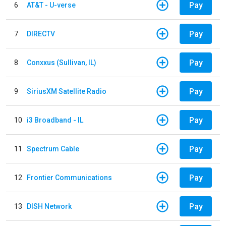
Pay
6
AT&T - U-verse
Pay
7
DIRECTV
Pay
8
Conxxus (Sullivan, IL)
Pay
9
SiriusXM Satellite Radio
Pay
10
i3 Broadband - IL
Pay
11
Spectrum Cable
Pay
12
Frontier Communications
Pay
13
DISH Network