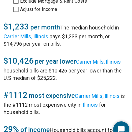
Exclude Mortgage & Rent Costs
Adjust for Income
$1,233
per month
The median household in
Carrier Mills, Illinois
pays $1,233 per month, or
$14,796 per year on bills.
$10,426
per year lower
Carrier Mills, Illinois
household bills are $10,426 per year lower than the
U.S median of $25,222.
#1112
most expensive
Carrier Mills, Illinois
is
the #1112 most expensive city in
Illinois
for
household bills.
29%
of income
Household bills account for 29%