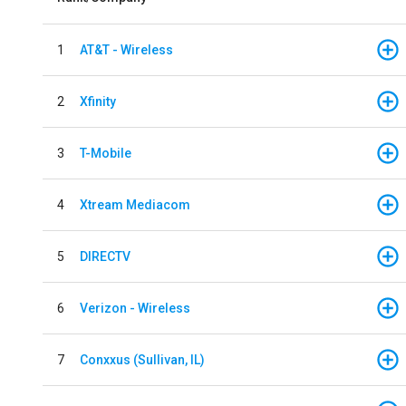
1
AT&T - Wireless
2
Xfinity
3
T-Mobile
4
Xtream Mediacom
5
DIRECTV
6
Verizon - Wireless
7
Conxxus (Sullivan, IL)