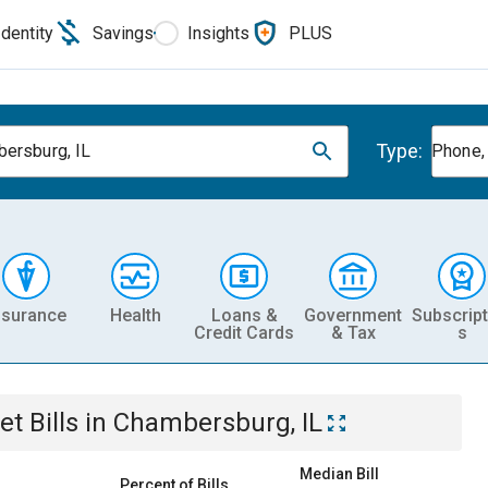
Identity
Savings
Insights
PLUS
Type:
ersburg, IL
Phone, 
nsurance
Health
Loans &
Government
Subscript
Credit Cards
& Tax
s
et
Bills
in
Chambersburg, IL
Median Bill
Percent of Bills