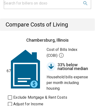
Compare Costs of Living
Chambersburg, Illinois
Cost of Bills Index
(COBI)
33% below
national median
67
Household bills expense
per month including
housing.
Exclude Mortgage & Rent Costs
Adjust for Income