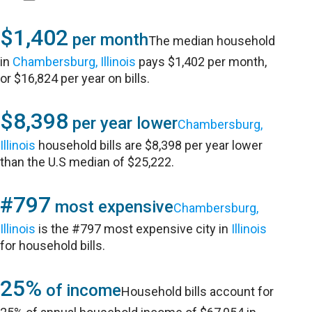
$1,402
per month
The median household
in
Chambersburg, Illinois
pays $1,402 per month,
or $16,824 per year on bills.
$8,398
per year lower
Chambersburg,
Illinois
household bills are $8,398 per year lower
than the U.S median of $25,222.
#797
most expensive
Chambersburg,
Illinois
is the #797 most expensive city in
Illinois
for household bills.
25%
of income
Household bills account for