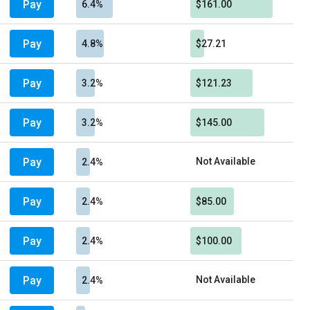
Pay
6.4%
$161.00
Pay
4.8%
$27.21
Pay
3.2%
$121.23
Pay
3.2%
$145.00
Pay
Not Available
2.4%
Pay
2.4%
$85.00
Pay
2.4%
$100.00
Pay
Not Available
2.4%