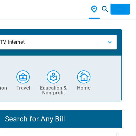
TV, Internet
ion
Travel
Education &
Home
Non-profit
Search for Any Bill