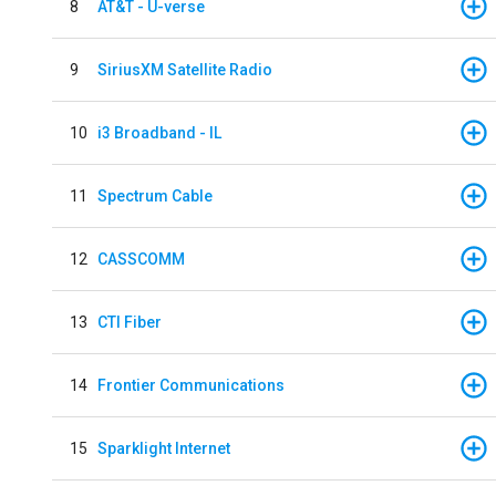
8
AT&T - U-verse
9
SiriusXM Satellite Radio
10
i3 Broadband - IL
11
Spectrum Cable
12
CASSCOMM
13
CTI Fiber
14
Frontier Communications
15
Sparklight Internet