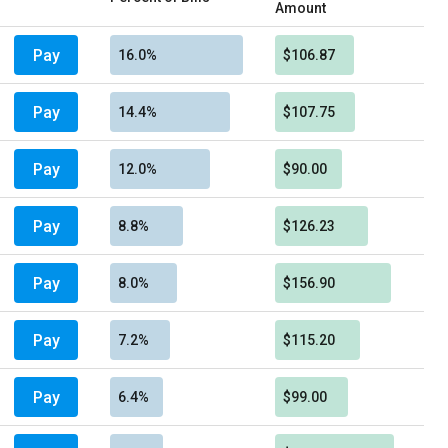
Amount
Pay
16.0%
$106.87
Pay
14.4%
$107.75
Pay
12.0%
$90.00
Pay
8.8%
$126.23
Pay
8.0%
$156.90
Pay
7.2%
$115.20
Pay
6.4%
$99.00