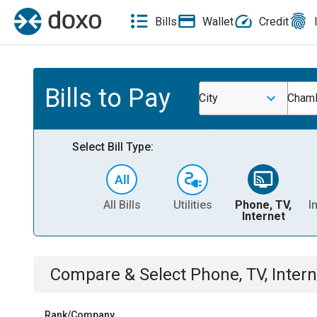
Bills
Wallet
Credit
Bills to Pay
City
Chamb
Select Bill Type:
All Bills
Utilities
Phone, TV,
I
Internet
Compare & Select
Phone, TV, Intern
Rank/Company