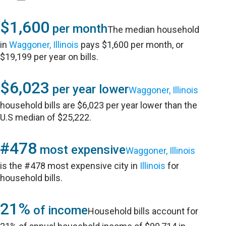
$1,600
per month
The median household
in
Waggoner, Illinois
pays $1,600 per month, or
$19,199 per year on bills.
$6,023
per year lower
Waggoner, Illinois
household bills are $6,023 per year lower than the
U.S median of $25,222.
#478
most expensive
Waggoner, Illinois
is the #478 most expensive city in
Illinois
for
household bills.
21%
of income
Household bills account for