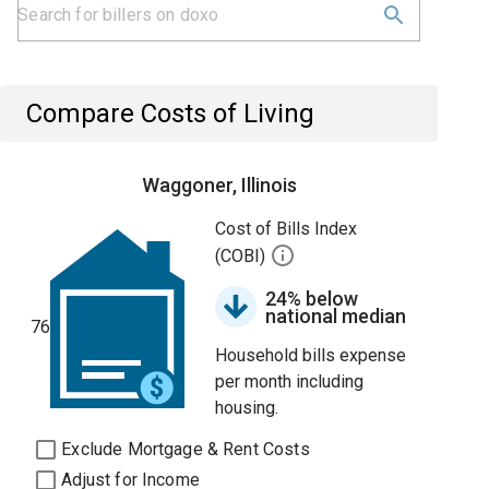
Compare Costs of Living
Waggoner, Illinois
Cost of Bills Index
(COBI)
24% below
national median
76
Household bills expense
per month including
housing.
Exclude Mortgage & Rent Costs
Adjust for Income