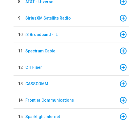
8
AT&T - U-verse
9
SiriusXM Satellite Radio
10
i3 Broadband - IL
11
Spectrum Cable
12
CTI Fiber
13
CASSCOMM
14
Frontier Communications
15
Sparklight Internet