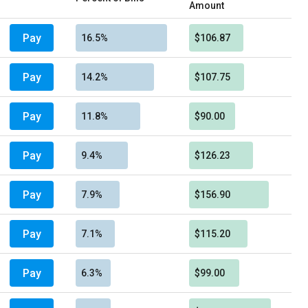
Amount
Pay
16.5%
$106.87
Pay
14.2%
$107.75
Pay
11.8%
$90.00
Pay
9.4%
$126.23
Pay
7.9%
$156.90
Pay
7.1%
$115.20
Pay
6.3%
$99.00