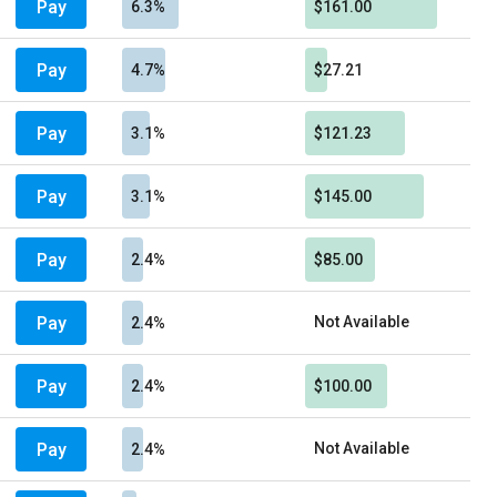
Pay
6.3%
$161.00
Pay
4.7%
$27.21
Pay
3.1%
$121.23
Pay
3.1%
$145.00
Pay
2.4%
$85.00
Pay
Not Available
2.4%
Pay
2.4%
$100.00
Pay
Not Available
2.4%