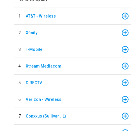
1
AT&T - Wireless
2
Xfinity
3
T-Mobile
4
Xtream Mediacom
5
DIRECTV
6
Verizon - Wireless
7
Conxxus (Sullivan, IL)