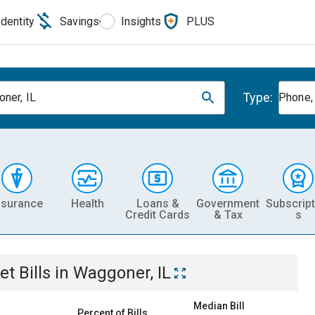
Identity
Savings
Insights
PLUS
Type:
ner, IL
Phone, 
nsurance
Health
Loans &
Government
Subscript
Credit Cards
& Tax
s
et
Bills
in
Waggoner, IL
Median Bill
Percent of Bills