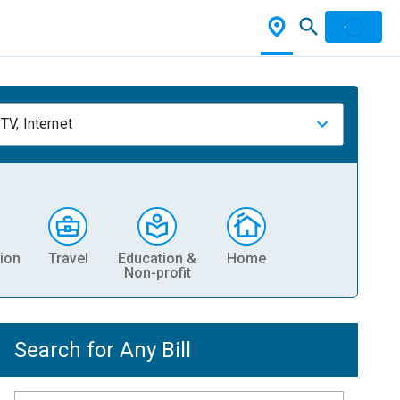
TV, Internet
ion
Travel
Education &
Home
Non-profit
Search for Any Bill