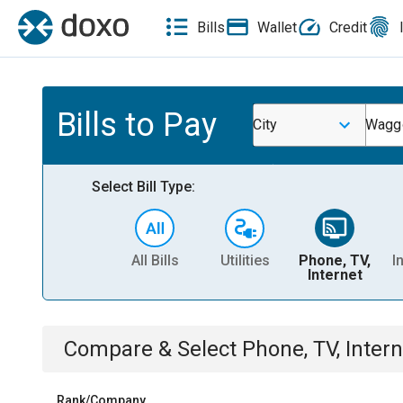
Bills
Wallet
Credit
Bills to Pay
City
Waggo
Select Bill Type:
All Bills
Utilities
Phone, TV,
I
Internet
Compare & Select
Phone, TV, Intern
Rank/Company