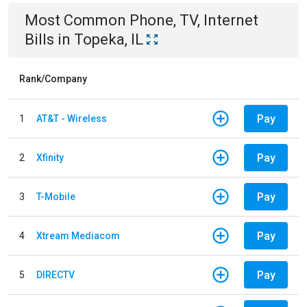
Most Common
Phone, TV, Internet
Bills
in
Topeka, IL
Rank/Company
Pay
1
AT&T - Wireless
Pay
2
Xfinity
Pay
3
T-Mobile
Pay
4
Xtream Mediacom
Pay
5
DIRECTV