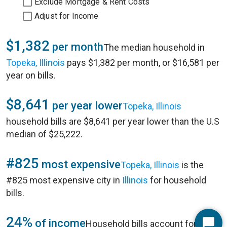
Exclude Mortgage & Rent Costs
Adjust for Income
$1,382
per month
The median household in
Topeka, Illinois
pays $1,382 per month, or $16,581 per
year on bills.
$8,641
per year lower
Topeka, Illinois
household bills are $8,641 per year lower than the U.S
median of $25,222.
#825
most expensive
Topeka, Illinois
is the
#825 most expensive city in
Illinois
for household
bills.
24%
of income
Household bills account for 24%