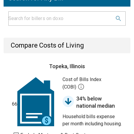
Compare Costs of Living
Topeka, Illinois
Cost of Bills Index
(COBI)
34% below
66
national median
Household bills expense
per month including housing.