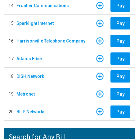
Pay
14
Frontier Communications
Pay
15
Sparklight Internet
Pay
16
Harrisonville Telephone Company
Pay
17
Adams Fiber
Pay
18
DISH Network
Pay
19
Metronet
Pay
20
BLIP Networks
Search for Any Bill