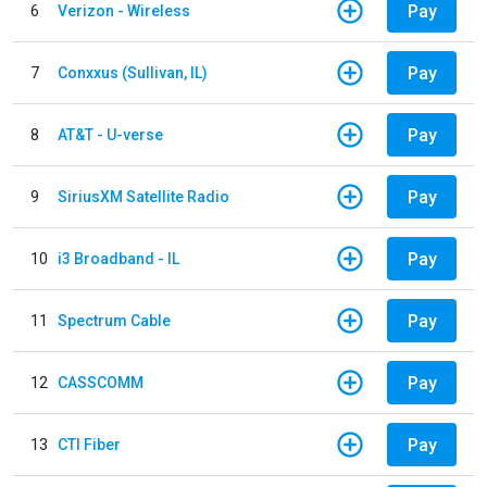
Pay
6
Verizon - Wireless
Pay
7
Conxxus (Sullivan, IL)
Pay
8
AT&T - U-verse
Pay
9
SiriusXM Satellite Radio
Pay
10
i3 Broadband - IL
Pay
11
Spectrum Cable
Pay
12
CASSCOMM
Pay
13
CTI Fiber