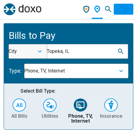
Bills to Pay
City
Topeka, IL
Type:
Phone, TV, Internet
Select Bill Type:
All Bills
Utilities
Phone, TV,
Insurance
H
Internet