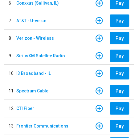
Pay
6
Conxxus (Sullivan, IL)
Pay
7
AT&T - U-verse
Pay
8
Verizon - Wireless
Pay
9
SiriusXM Satellite Radio
Pay
10
i3 Broadband - IL
Pay
11
Spectrum Cable
Pay
12
CTI Fiber
Pay
13
Frontier Communications