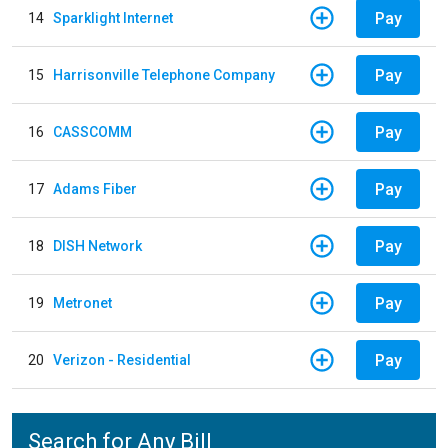
Pay
14
Sparklight Internet
Pay
15
Harrisonville Telephone Company
Pay
16
CASSCOMM
Pay
17
Adams Fiber
Pay
18
DISH Network
Pay
19
Metronet
Pay
20
Verizon - Residential
Search for Any Bill