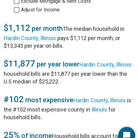
Exclude Mortgage & Rent Costs
Adjust for Income
$1,112
per month
The median household in
Hardin County, Illinois
pays $1,112 per month, or
$13,345 per year on bills.
$11,877
per year lower
Hardin County, Illinois
household bills are $11,877 per year lower than the
U.S median of $25,222.
#102
most expensive
Hardin County, Illinois
is
the #102 most expensive county in
Illinois
for
household bills.
25%
of income
Household bills account for 25%