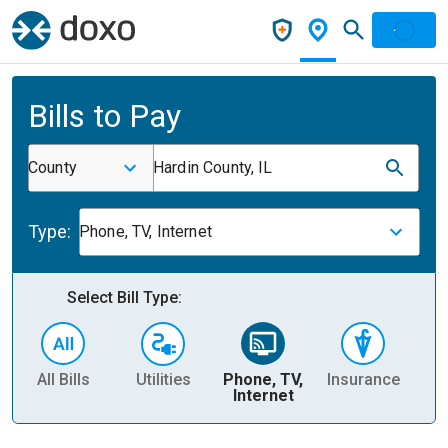
Bills to Pay
County
Hardin County, IL
Type:
Phone, TV, Internet
Select Bill Type:
All Bills
Utilities
Phone, TV,
Insurance
H
Internet