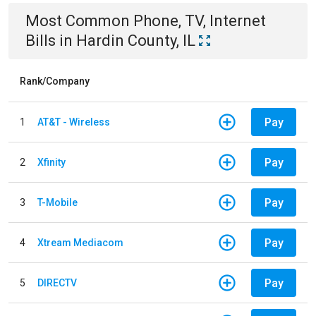
Most Common
Phone, TV, Internet
Bills
in
Hardin County, IL
Rank/Company
Pay
1
AT&T - Wireless
Pay
2
Xfinity
Pay
3
T-Mobile
Pay
4
Xtream Mediacom
Pay
5
DIRECTV