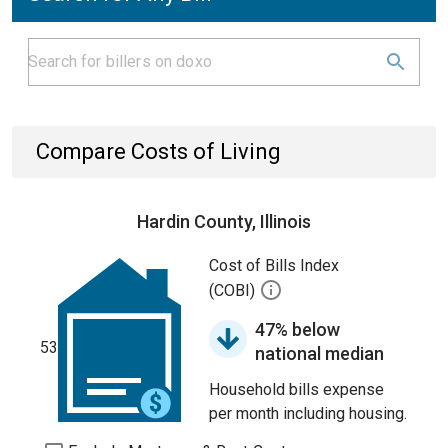
Compare Costs of Living
Hardin County, Illinois
Cost of Bills Index
(COBI)
47% below
53
national median
Household bills expense
per month including housing.